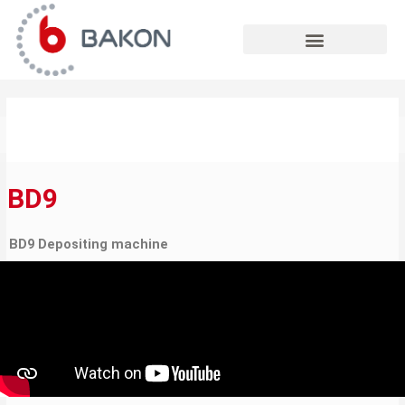
Skip
to
content
BD9
BD9 Depositing machine