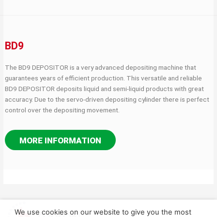
BD9
The BD9 DEPOSITOR is a very advanced depositing machine that
guarantees years of efficient production. This versatile and reliable
BD9 DEPOSITOR deposits liquid and semi-liquid products with great
accuracy. Due to the servo-driven depositing cylinder there is perfect
control over the depositing movement.
MORE INFORMATION
We use cookies on our website to give you the most