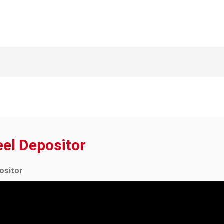
el Depositor
ositor