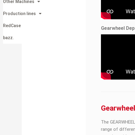
Other Machines
Production lines
RedCase
Gearwheel Dep
bazz.
Gearwheel
The GEARWHEEL D
range of differe