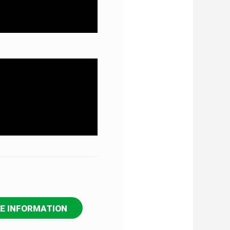
E INFORMATION