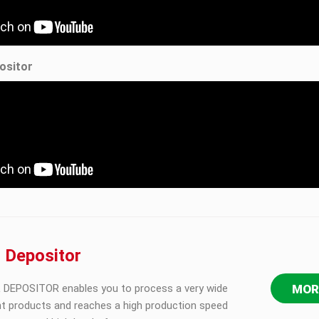
ositor
 Depositor
EPOSITOR enables you to process a very wide
MOR
nt products and reaches a high production speed