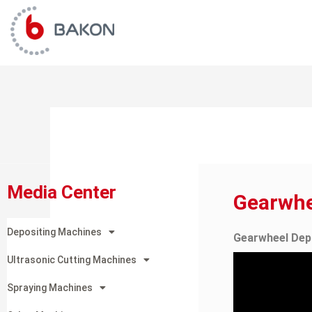
Skip
to
content
Media Center
Gearwhe
Depositing Machines
Gearwheel Dep
Ultrasonic Cutting Machines
Spraying Machines