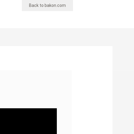
Back to bakon.com