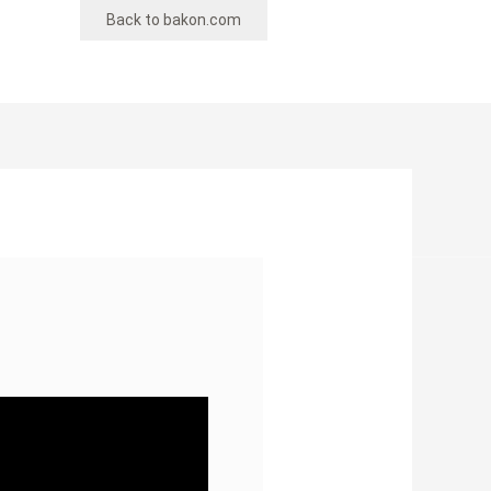
Back to bakon.com