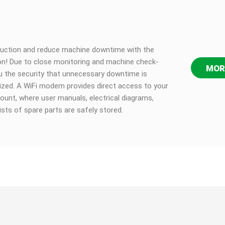
duction and reduce machine downtime with the
n! Due to close monitoring and machine check-
MOR
u the security that unnecessary downtime is
ized. A WiFi modem provides direct access to your
ount, where user manuals, electrical diagrams,
lists of spare parts are safely stored.