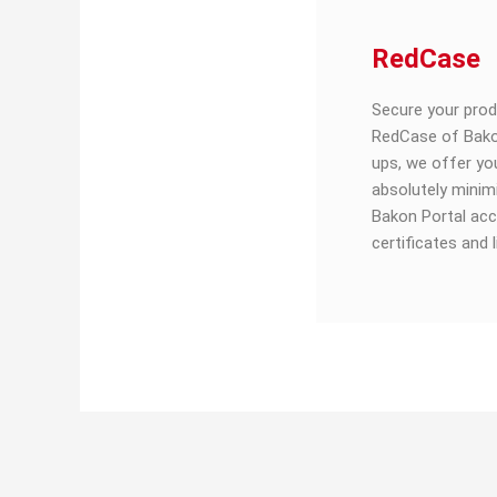
RedCase
Secure your pro
RedCase of Bako
ups, we offer yo
absolutely minim
Bakon Portal acc
certificates and 