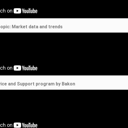
topic: Market data and trends
vice and Support program by Bakon