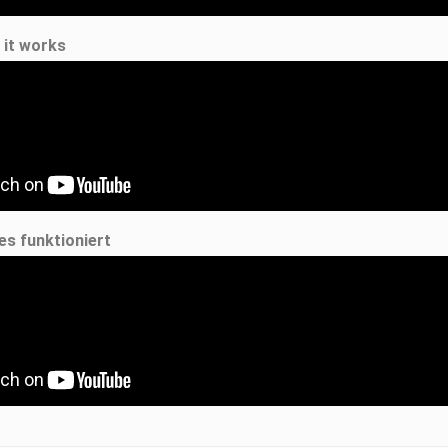
 it works
es funktioniert