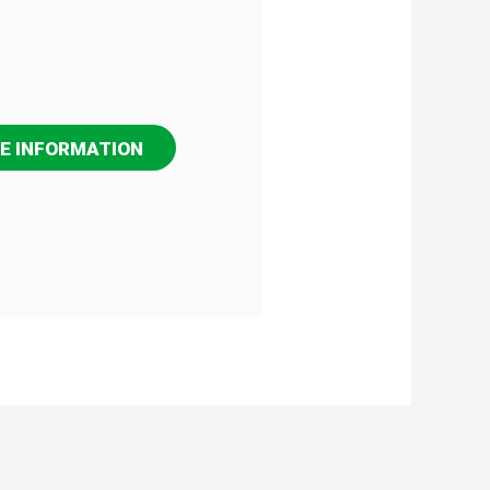
E INFORMATION