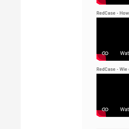
RedCase - How
RedCase - Wie 