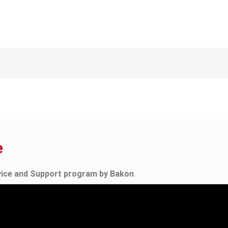
e
vice and Support program by Bakon