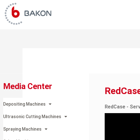
Skip
to
content
Media Center
RedCas
Depositing Machines
RedCase - Ser
Ultrasonic Cutting Machines
Spraying Machines