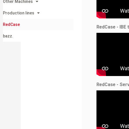
Other Machines
Production lines
RedCase
RedCase - IBE 
bazz.
RedCase - Ser