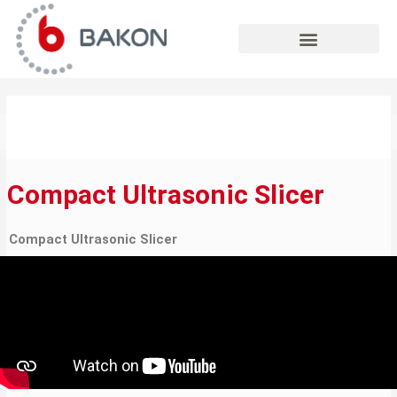
Skip
to
content
Compact Ultrasonic Slicer
Compact Ultrasonic Slicer