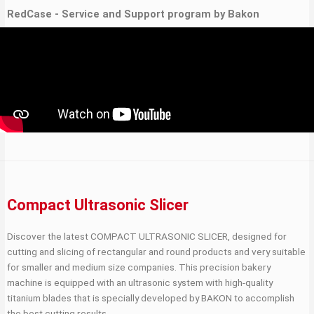
RedCase - Service and Support program by Bakon
Compact Ultrasonic Slicer
Discover the latest COMPACT ULTRASONIC SLICER, designed for
cutting and slicing of rectangular and round products and very suitable
for smaller and medium size companies. This precision bakery
machine is equipped with an ultrasonic system with high-quality
titanium blades that is specially developed by BAKON to accomplish
the best cutting results.