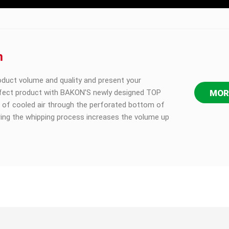
m
oduct volume and quality and present your
fect product with BAKON’S newly designed TOP
MOR
 of cooled air through the perforated bottom of
ring the whipping process increases the volume up