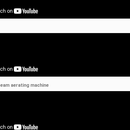
ream aerating machine