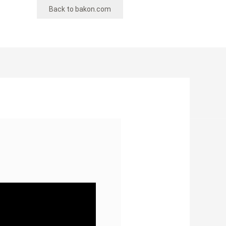
Back to bakon.com