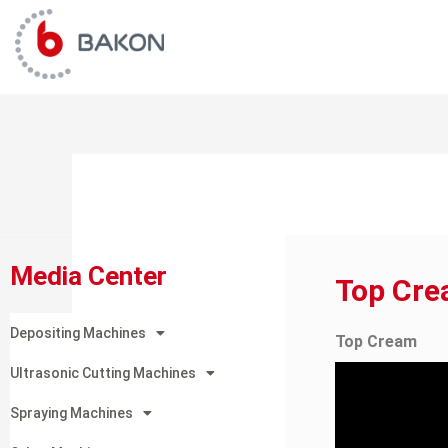
Skip
to
content
Media Center
Top Cr
Depositing Machines
Top Cream
Ultrasonic Cutting Machines
Spraying Machines