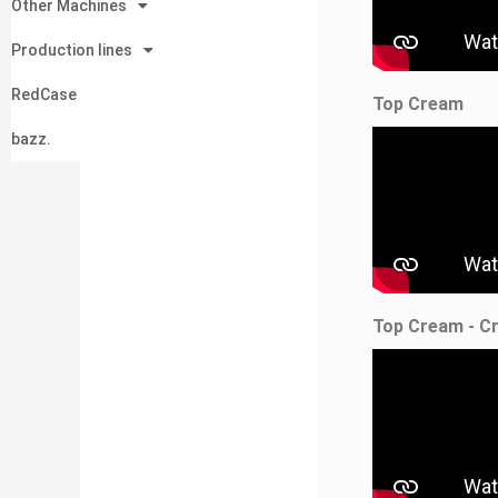
Other Machines
Production lines
RedCase
Top Cream
bazz.
Top Cream - C