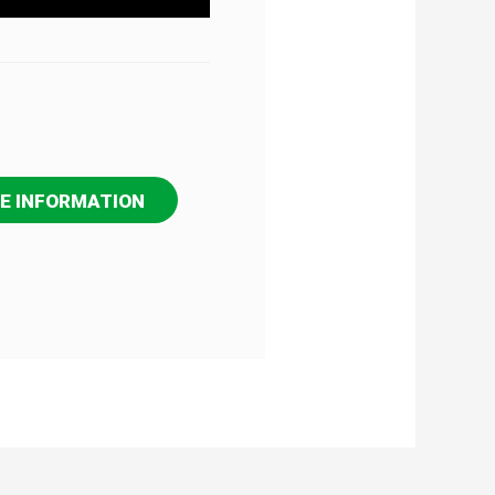
E INFORMATION