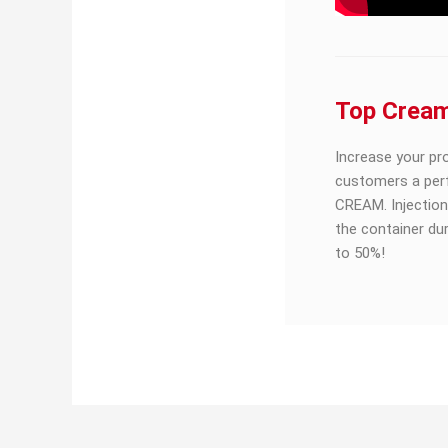
Top Crea
Increase your pr
customers a per
CREAM. Injection
the container du
to 50%!