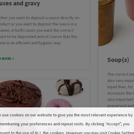
uces and gravy
ther you want to deposit a sauce directly on
oduct or you want to deposit the sauce in a
ainer, in both cases you want the correct
unt to be deposited and of course that this
one in an efficient and hygenic way.
Soup(s)
D MORE >
The correct me
also very impo
liquid than, fo
increases the ri
also important 
preserved and 
(pieces) remain
 use cookies on our website to give you the most relevant experience by
membering your preferences and repeat visits. By clicking “Accept”, you
READ MORE >
nsent to the use of ALL the cookies. However you may visit Cookie Settin