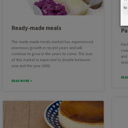
to
Ready-made meals
Pa
The ready-made meals market has experienced
Past
enormous growth in recent years and will
coun
continue to grow in the years to come. The size
and 
of this market is expected to double between
text
now and the year 2030.
REA
READ MORE >