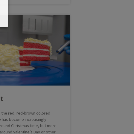
t
s the red, red-brown colored
e has become increasingly
 around Christmas time, but more
around Valentine’s Day or other