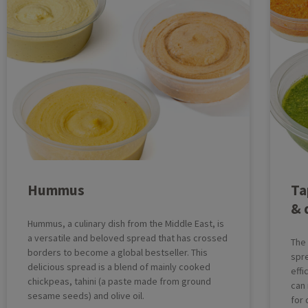
Hummus
Ta
& 
Hummus, a culinary dish from the Middle East, is
a versatile and beloved spread that has crossed
The
borders to become a global bestseller. This
spre
delicious spread is a blend of mainly cooked
eff
chickpeas, tahini (a paste made from ground
can
sesame seeds) and olive oil.
for 