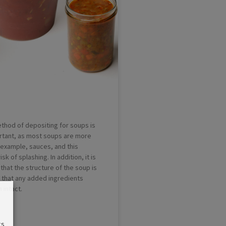
thod of depositing for soups is
rtant, as most soups are more
r example, sauces, and this
sk of splashing. In addition, it is
that the structure of the soup is
that any added ingredients
 intact.
gs