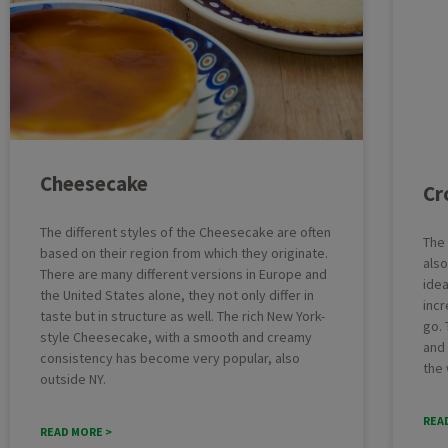
Cheesecake
Cr
The different styles of the Cheesecake are often
The
based on their region from which they originate.
also
There are many different versions in Europe and
idea
the United States alone, they not only differ in
incr
taste but in structure as well. The rich New York-
go. 
style Cheesecake, with a smooth and creamy
and 
consistency has become very popular, also
the 
outside NY.
REA
READ MORE >