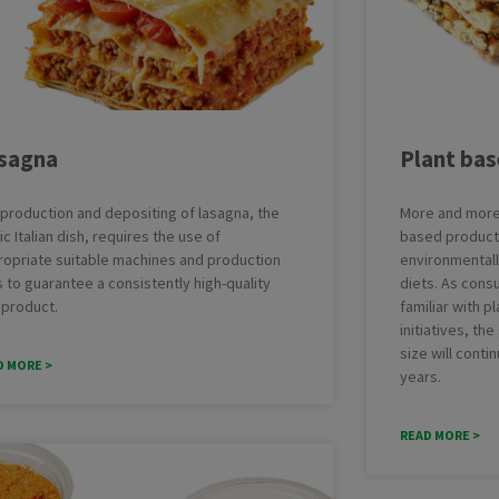
Brownie
Cak
Cookies
Cro
ing Line with Denester
Taylor-made Cakeline
Danish pastry
Do
nctional Depositing Line
Ultrasonic Cutting Line
Eclair
Fo
ial Glazing Line
Donut Icing & Decoration Line
sagna
Plant ba
Muffins
Pas
e: All Round and Square
Depositing and Cutting Machines
Red velvet
oduction Line
production and depositing of lasagna, the
More and more 
ic Italian dish, requires the use of
based products
ropriate suitable machines and production
environmentally
s to guarantee a consistently high-quality
diets. As con
 product.
familiar with 
initiatives, th
size will conti
D MORE >
years.
READ MORE >