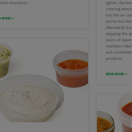
erent structures.
lighter, the bet
catering where
into the air co
D MORE >
not be lost du
afterwards. Ev
enjoying the qu
years of exper
machines take 
and contribute
products.
READ MORE >