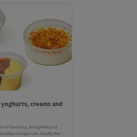
 yoghurts, creams and
on of desserts, the lightness of
en plays a major role. Usually the