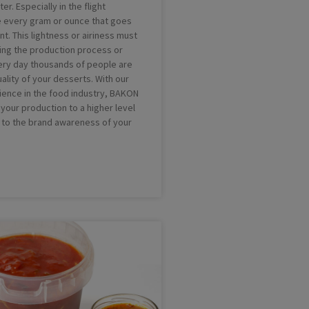
ter. Especially in the flight
 every gram or ounce that goes
unt. This lightness or airiness must
ring the production process or
ery day thousands of people are
ality of your desserts. With our
ience in the food industry, BAKON
your production to a higher level
 to the brand awareness of your