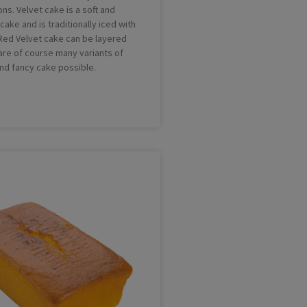
ns. Velvet cake is a soft and
ake and is traditionally iced with
. Red Velvet cake can be layered
 are of course many variants of
and fancy cake possible.