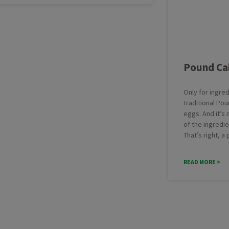
Pound Ca
Only for ingred
traditional Pou
eggs. And it’s
of the ingredi
That’s right, a
READ MORE >