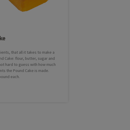
ke
ients, that all it takes to make a
nd Cake: flour, butter, sugar and
 not hard to guess with how much
ents the Pound Cake is made.
 pound each.