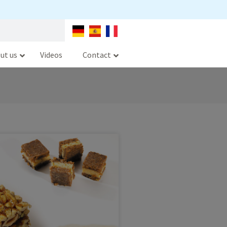
ut us
Videos
Contact