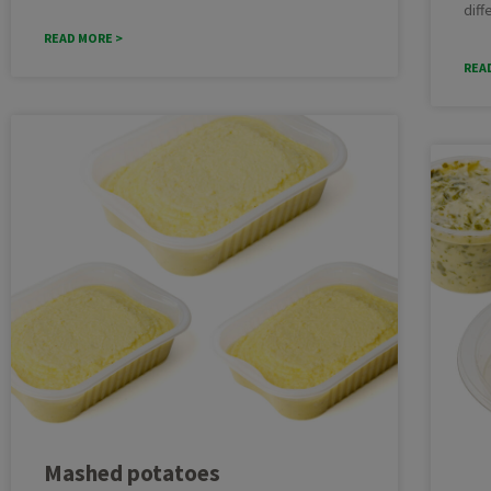
diff
READ MORE >
REA
Mashed potatoes