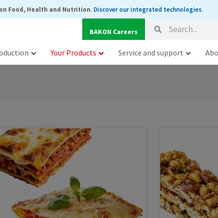
on Food, Health and Nutrition
.
Discover our integrated technologies
.
Search
Search
BAKON Careers
oduction
Your Products
Service and support
Abo