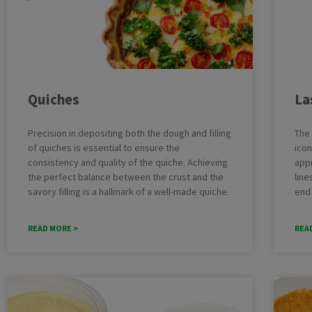
Batter
Cheesecake
Deposit
Cupcakes
Multifu
Dough
Industr
Quiches
La
Macarons
Cakelin
Pound Cake
Cake pr
Precision in depositing both the dough and filling
The 
of quiches is essential to ensure the
icon
consistency and quality of the quiche. Achieving
app
the perfect balance between the crust and the
line
savory filling is a hallmark of a well-made quiche.
end
READ MORE >
REA