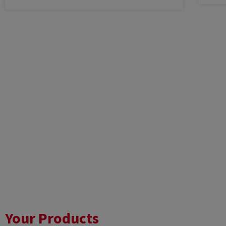
Your Products