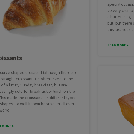
special occasio
velvety crumb c
a butter icing
but, but there
this luxurious 
READ MORE >
oissants
 curve shaped croissant (although there are
 straight croissants) is often linked to the
 of a luxury Sunday breakfast, but are
easingly sold for breakfast or lunch on-the-
This made the croissant – in different types
shapes – a well-known best seller all over
world.
D MORE >