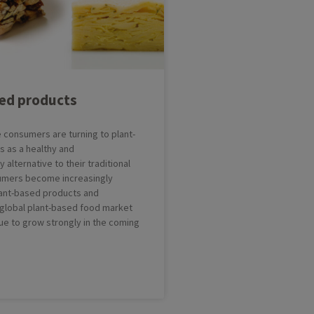
e(s)
issants
Greasing and Depositing Line
nuts
Multifunctional Dessert Line
ndant
Cakebatter Depositing Line
sed products
try
consumers are turning to plant-
 as a healthy and
 alternative to their traditional
sumers become increasingly
plant-based products and
e global plant-based food market
nue to grow strongly in the coming