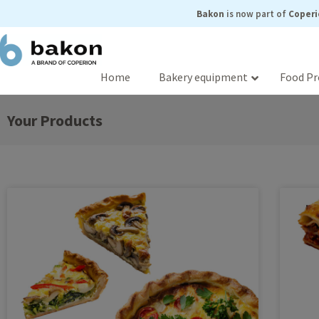
Skip
Bakon
is now part of
Coperi
to
content
Home
Bakery equipment
Food Pr
Your Products