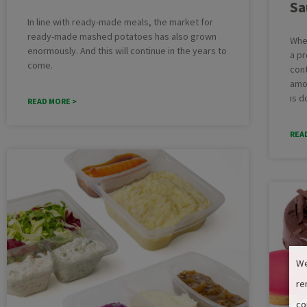
Sa
In line with ready-made meals, the market for
ready-made mashed potatoes has also grown
Whe
enormously. And this will continue in the years to
a pr
come.
cont
amo
is d
READ MORE >
REA
We
re
co