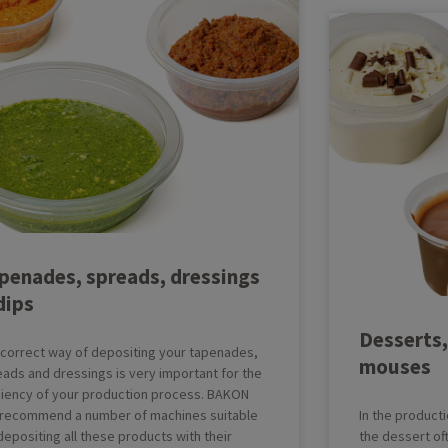
penades, spreads, dressings
dips
Desserts,
 correct way of depositing your tapenades,
mouses
ads and dressings is very important for the
iciency of your production process. BAKON
 recommend a number of machines suitable
In the producti
depositing all these products with their
the dessert oft