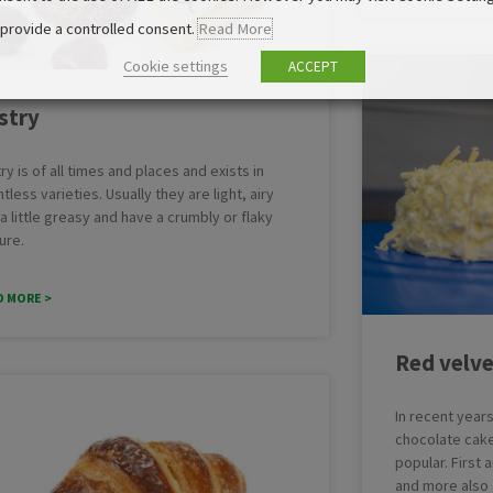
 provide a controlled consent.
Read More
Cookie settings
ACCEPT
stry
ry is of all times and places and exists in
tless varieties. Usually they are light, airy
a little greasy and have a crumbly or flaky
ure.
D MORE >
Red velve
In recent year
chocolate cak
popular. First
and more also 