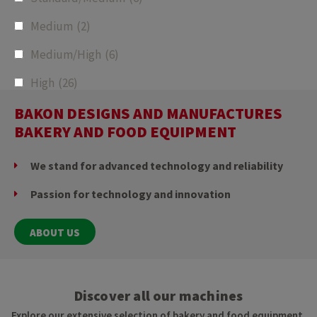
Medium
(2)
Medium/High
(6)
High
(26)
BAKON DESIGNS AND MANUFACTURES
BAKERY AND FOOD EQUIPMENT
We stand for advanced technology and reliability
Passion for technology and innovation
ABOUT US
Discover all our machines
Explore our extensive selection of bakery and food equipment,