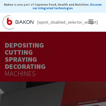
Skip
Bakon
is now part of
Coperion Food, Health and Nutrition
.
Discover
our integrated technologies
.
to
content
[wpml_disabled_selector_widget]
DEPOSITING
CUTTING
SPRAYING
DECORATING
MACHINES