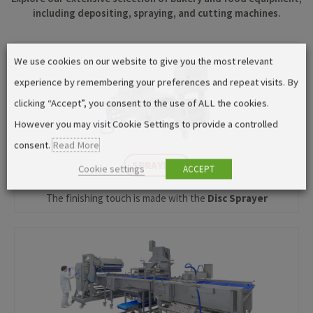
including depositing, spraying, and cutting machines.
We use cookies on our website to give you the most relevant
experience by remembering your preferences and repeat visits. By
clicking “Accept”, you consent to the use of ALL the cookies.
However you may visit Cookie Settings to provide a controlled
consent.
Read More
SPRAYING
Cookie settings
ACCEPT
The finishing touch is made with the
Disc Sprayer