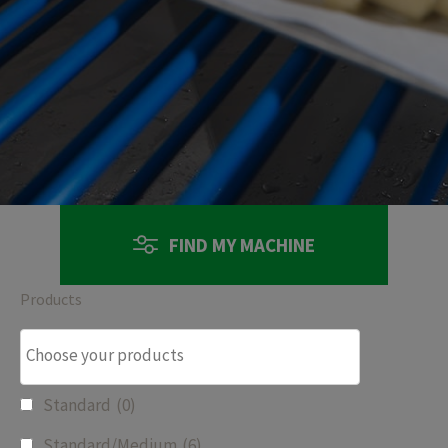
FIND MY MACHINE
Products
Standard
(0)
Standard/Medium
(6)