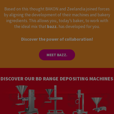
Based on this thought BAKON and Zeelandia joined forces
by aligning the development of their machines and bakery
ingredients. This allows you, today’s baker, to work with
the ideal mix that
bazz.
has developed for you.
Discover the power of collaboration!
MEET BAZZ.
DISCOVER OUR BD RANGE DEPOSITING MACHINES