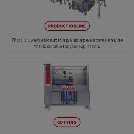
PRODUCTIONLINE
There is always a
Donut Icing/Glazing & Decoration Line
that is suitable for your application.
CUTTING