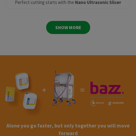
Perfect cutting starts with the
Nano Ultrasonic Slicer
SHOW MORE
Alone you go faster, but only together you will move
forward