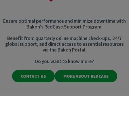
Ensure optimal performance and minimize downtime with
Bakon's RedCase Support Program.
Benefit from quarterly online machine check-ups, 24/7
global support, and direct access to essential resources
via the Bakon Portal.
Do you want to know more?
CONTACT US
MORE ABOUT REDCASE