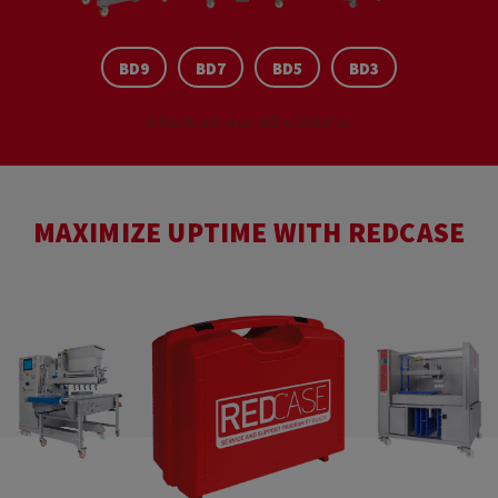
BD9
BD7
BD5
BD3
Check all our BD video's!
MAXIMIZE UPTIME WITH REDCASE