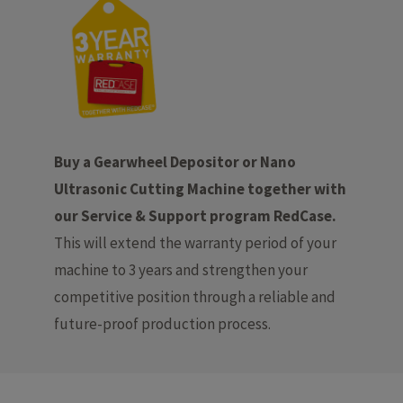
Buy a Gearwheel Depositor or Nano
Ultrasonic Cutting Machine together with
our Service & Support program RedCase.
This will extend the warranty period of your
machine to 3 years and strengthen your
competitive position through a reliable and
future-proof production process.