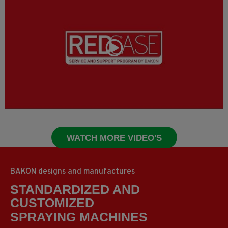
WATCH MORE VIDEO'S
BAKON designs and manufactures
STANDARDIZED AND
CUSTOMIZED
CUTTING MACHINES