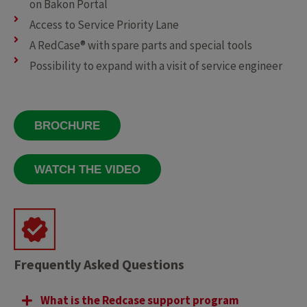
on Bakon Portal
Access to Service Priority Lane
A RedCase® with spare parts and special tools
Possibility to expand with a visit of service engineer
BROCHURE
WATCH THE VIDEO
Frequently Asked Questions
What is the Redcase support program