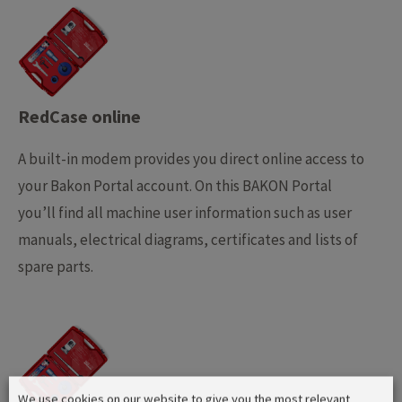
RedCase online
A built-in modem provides you direct online access to
your Bakon Portal account. On this BAKON Portal
you’ll find all machine user information such as user
manuals, electrical diagrams, certificates and lists of
spare parts.
We use cookies on our website to give you the most relevant