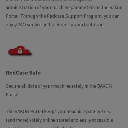
administration of your machine parameters on the Bakon
Portal.
Through the Redcase Support Program, you can
enjoy 24/7 service and tailored support solutions.
RedCase Safe
Secure all data of your machine safely in the BAKON
Portal.
The BAKON Portal keeps your machine parameters
(and more) safely online stored and easily accessible