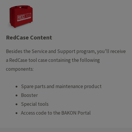
RedCase Content
Besides the Service and Support program, you’ll receive
a RedCase tool case containing the following
components:
Spare parts and maintenance product
Booster
Special tools
Access code to the BAKON Portal