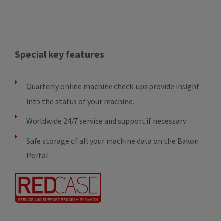
Special key features
Quarterly online machine check-ups provide insight
into the status of your machine.
Worldwide 24/7 service and support if necessary.
Safe storage of all your machine data on the Bakon
Portal.