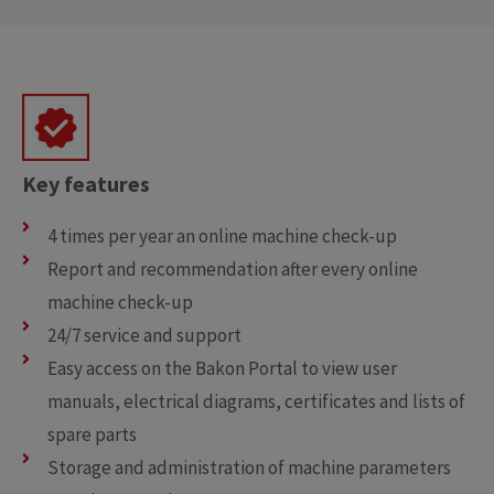
Key features
4 times per year an online machine check-up
Report and recommendation after every online
machine check-up
24/7 service and support
Easy access on the Bakon Portal to view user
manuals, electrical diagrams, certificates and lists of
spare parts
Storage and administration of machine parameters