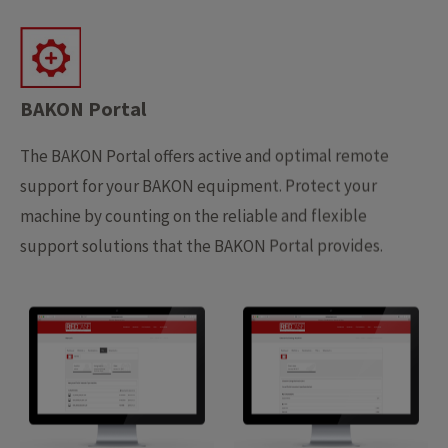
BAKON Portal
The BAKON Portal offers active and optimal remote
support for your BAKON equipment. Protect your
machine by counting on the reliable and flexible
support solutions that the BAKON Portal provides.