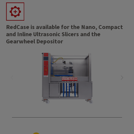
RedCase is available for the Nano, Compact
and Inline Ultrasonic Slicers and the
Gearwheel Depositor