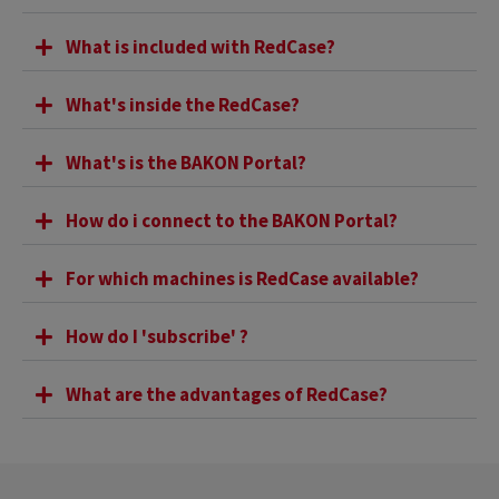
What is included with RedCase?
What's inside the RedCase?
What's is the BAKON Portal?
How do i connect to the BAKON Portal?
For which machines is RedCase available?
How do I 'subscribe' ?
What are the advantages of RedCase?