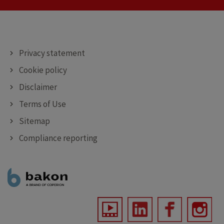
DEPOSITING MACHINES
DECORATING MACHINES
SPRAYING MACHINES
Privacy statement
Cookie policy
Disclaimer
Terms of Use
Sitemap
Compliance reporting