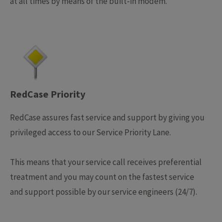
at all times by means of the built-in modem.
RedCase Priority
RedCase assures fast service and support by giving you
privileged access to our Service Priority Lane.
This means that your service call receives preferential
treatment and you may count on the fastest service
and support possible by our service engineers (24/7).