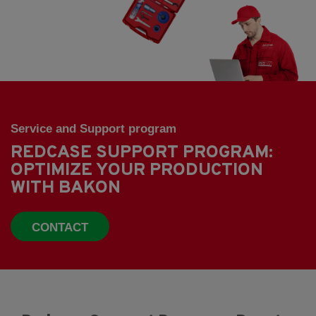
Service and Support program
REDCASE SUPPORT PROGRAM:
OPTIMIZE YOUR PRODUCTION
WITH BAKON
CONTACT