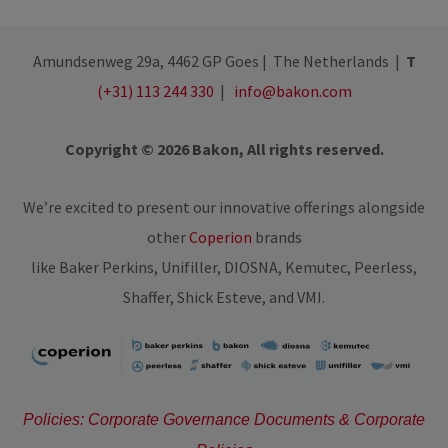
Amundsenweg 29a, 4462 GP Goes | The Netherlands |
T
(+31) 113 244 330
|
info@bakon.com
Copyright © 2026 Bakon, All rights reserved.
We’re excited to present our innovative offerings alongside
other
Coperion
brands
like Baker Perkins, Unifiller, DIOSNA, Kemutec, Peerless,
Shaffer, Shick Esteve, and VMI.
Policies: Corporate Governance Documents & Corporate