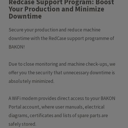
Redcase Support Program: Boost
Your Production and Minimize
Downtime
Secure your production and reduce machine
downtime with the RedCase support programme of
BAKON!
Due to close monitoring and machine check-ups, we
offer you the security that unnecessary downtime is
absolutely minimized.
A WiFi modem provides direct access to your BAKON
Portal account, where user manuals, electrical
diagrams, certificates and lists of spare parts are
safely stored.