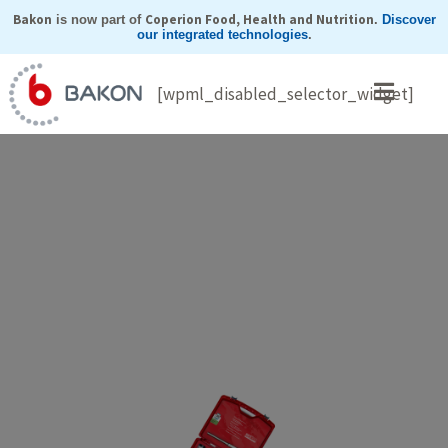
Skip
Bakon
Coperion Food, Health and Nutrition
is now part of
.
Discover
our integrated technologies
.
to
content
[wpml_disabled_selector_widget]