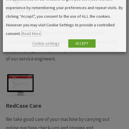
experience by remembering your preferences and repeat visits. By
Service and Support
clicking “Accept”, you consent to the use of ALL the cookies.
4 times per year RedCase carries out an online machine
However you may visit Cookie Settings to provide a controlled
check-up whereof you will receive a report with
consent.
Read More
recommendations. This standard RedCase Service and
Cookie settings
ACCEPT
Support program may be expanded with a visit of one
of our service engineers.
RedCase Care
We take good care of your machine by carrying out
online machine check-ups and storage and