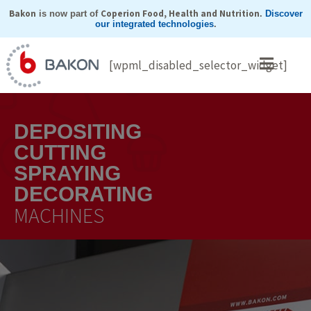
Skip
Bakon
Coperion Food, Health and Nutrition
is now part of
.
Discover
our integrated technologies
.
to
content
[wpml_disabled_selector_widget]
DEPOSITING
CUTTING
SPRAYING
DECORATING
MACHINES