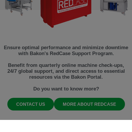
Ensure optimal performance and minimize downtime
with Bakon's RedCase Support Program.
Benefit from quarterly online machine check-ups,
24/7 global support, and direct access to essential
resources via the Bakon Portal.
Do you want to know more?
CONTACT US
MORE ABOUT REDCASE