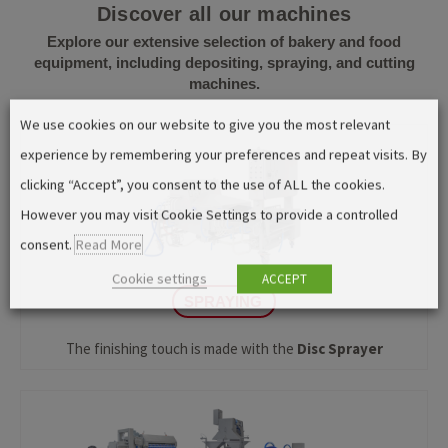
Discover all our machines
Explore our extensive selection of bakery and food
equipment, including depositing, spraying, and cutting
machines.
We use cookies on our website to give you the most relevant
experience by remembering your preferences and repeat visits. By
clicking “Accept”, you consent to the use of ALL the cookies.
However you may visit Cookie Settings to provide a controlled
consent.
Read More
Cookie settings
ACCEPT
SPRAYING
The finishing touch is made with the
Disc Sprayer