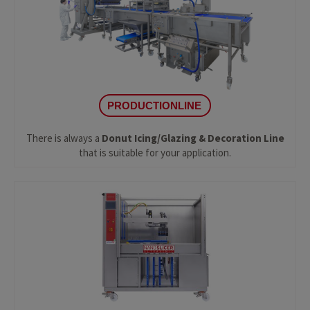
PRODUCTIONLINE
There is always a
Donut Icing/Glazing & Decoration Line
that is suitable for your application.