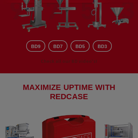
BD9
BD7
BD5
BD3
Check all our BD video's!
MAXIMIZE UPTIME WITH
REDCASE