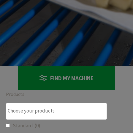
FIND MY MACHINE
Products
Standard
(0)