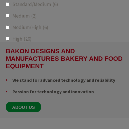
Standard/Medium
(6)
Medium
(2)
Medium/High
(6)
High
(26)
BAKON DESIGNS AND
MANUFACTURES BAKERY AND FOOD
EQUIPMENT
We stand for advanced technology and reliability
Passion for technology and innovation
ABOUT US