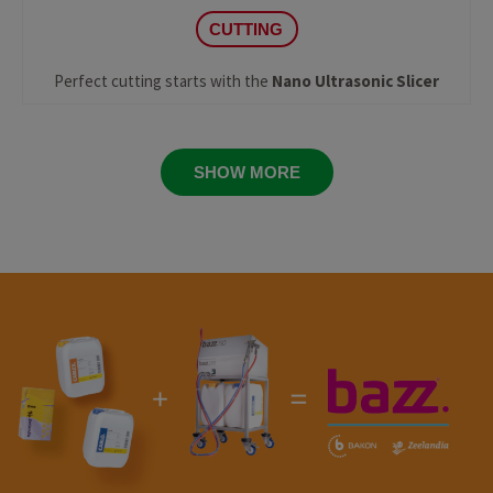
CUTTING
Perfect cutting starts with the
Nano Ultrasonic Slicer
SHOW MORE