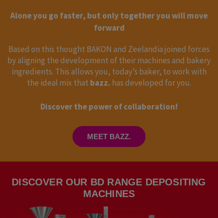
Alone you go faster, but only together you will move
forward
Based on this thought BAKON and Zeelandia joined forces
by aligning the development of their machines and bakery
ingredients. This allows you, today’s baker, to work with
the ideal mix that
bazz.
has developed for you.
Discover the power of collaboration!
MEET BAZZ.
DISCOVER OUR BD RANGE DEPOSITING
MACHINES