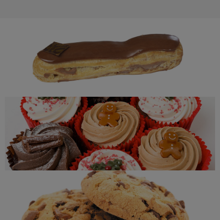
Eclair
Cupcakes
Cookies