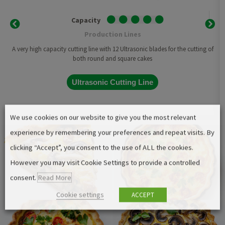
Capacity
Production Lines
A very high capacity cutting line with 12 Ultrasonic blades for the cutting of
both round and square cakes
Ultrasonic Cutting Line
We use cookies on our website to give you the most relevant
experience by remembering your preferences and repeat visits. By
clicking “Accept”, you consent to the use of ALL the cookies.
However you may visit Cookie Settings to provide a controlled
consent.
Read More
Cookie settings
ACCEPT