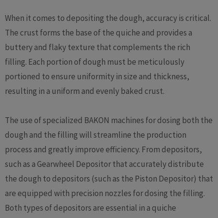
When it comes to depositing the dough, accuracy is critical.
The crust forms the base of the quiche and provides a
buttery and flaky texture that complements the rich
filling. Each portion of dough must be meticulously
portioned to ensure uniformity in size and thickness,
resulting in a uniform and evenly baked crust.
The use of specialized BAKON machines for dosing both the
dough and the filling will streamline the production
process and greatly improve efficiency. From depositors,
such as a Gearwheel Depositor that accurately distribute
the dough to depositors (such as the Piston Depositor) that
are equipped with precision nozzles for dosing the filling.
Both types of depositors are essential in a quiche