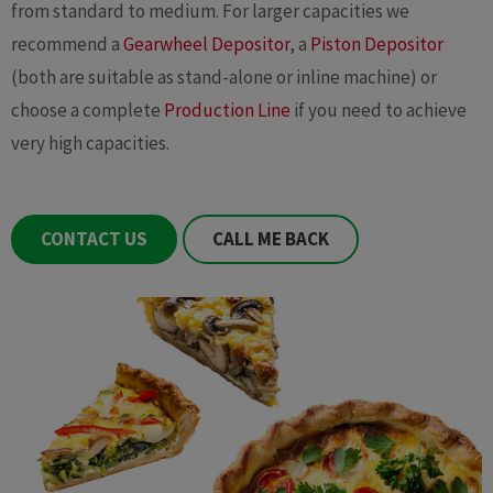
from standard to medium. For larger capacities we
recommend a
Gearwheel Depositor
, a
Piston Depositor
(both are suitable as stand-alone or inline machine) or
choose a complete
Production Line
if you need to achieve
very high capacities.
CONTACT US
CALL ME BACK