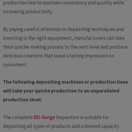
production line to maintain consistency and quality while
increasing productivity.
By paying careful attention to depositing techniques and
investing in the right equipment, manufacturers can take
their quiche-making process to the next level and produce
delicious creations that leave a lasting impression on
consumers.
The following depositing machines or production lines
will take your quiche production to an unparalleled
production level:
The complete
BD-Range
Depositors is suitable for
depositing all types of products and a desired capacity