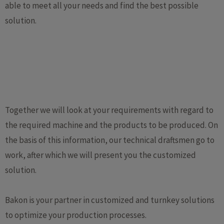
able to meet all your needs and find the best possible
solution.
Together we will look at your requirements with regard to
the required machine and the products to be produced. On
the basis of this information, our technical draftsmen go to
work, after which we will present you the customized
solution.
Bakon is your partner in customized and turnkey solutions
to optimize your production processes.