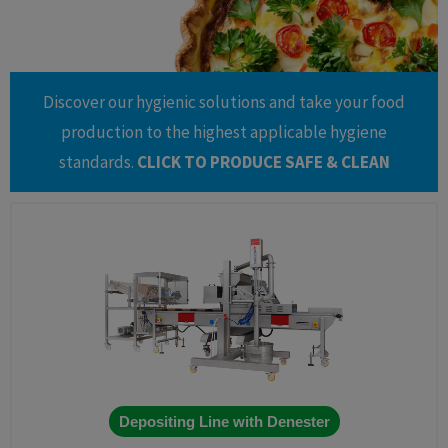
Discover our hygienic solutions and take your food
production to the highest applicable hygiene
standards.
CLICK TO PRODUCE SAFE & CLEAN
Depositing Line with Denester