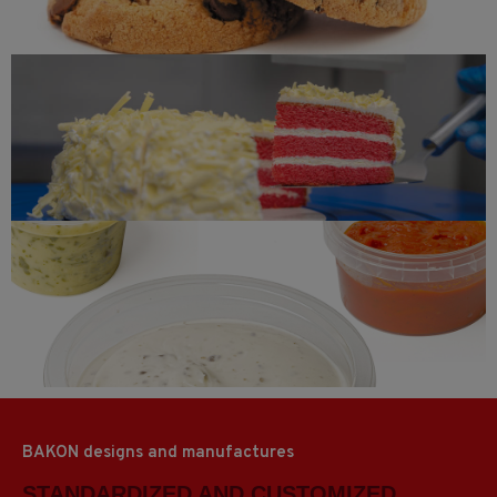
Red velvet
Sauces and gravy
BAKON designs and manufactures
STANDARDIZED AND CUSTOMIZED