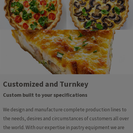
Customized and Turnkey
Custom built to your specifications​
We design and manufacture complete production lines to
the needs, desires and circumstances of customers all over
the world. With our expertise in pastry equipment we are