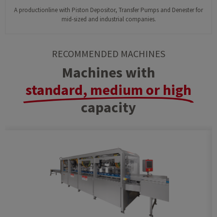
A productionline with Piston Depositor, Transfer Pumps and Denester for
mid-sized and industrial companies.
RECOMMENDED MACHINES
Machines with
standard, medium or high
capacity