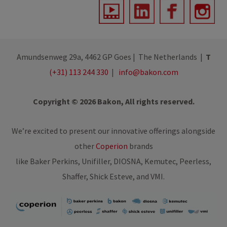
Amundsenweg 29a, 4462 GP Goes | The Netherlands |
T
(+31) 113 244 330
|
info@bakon.com
Copyright © 2026 Bakon, All rights reserved.
We’re excited to present our innovative offerings alongside
other
Coperion
brands
like Baker Perkins, Unifiller, DIOSNA, Kemutec, Peerless,
Shaffer, Shick Esteve, and VMI.