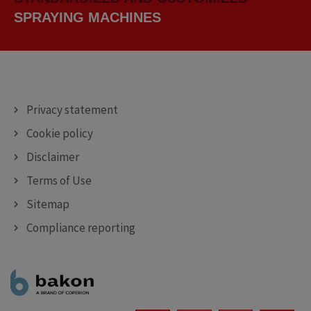
CUTTING MACHINES
DEPOSITING MACHINES
SPRAYING MACHINES
Privacy statement
Cookie policy
Disclaimer
Terms of Use
Sitemap
Compliance reporting