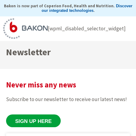
Skip
Bakon
Coperion Food, Health and Nutrition
is now part of
.
Discover
our integrated technologies
.
to
content
[wpml_disabled_selector_widget]
Newsletter
Never miss any news
Subscribe to our newsletter to receive our latest news!
SIGN UP HERE