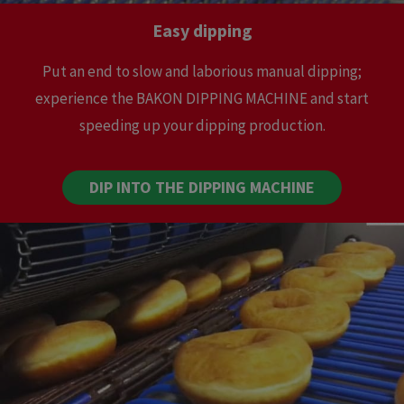
Easy dipping
Put an end to slow and laborious manual dipping;
experience the BAKON DIPPING MACHINE and start
speeding up your dipping production.
DIP INTO THE DIPPING MACHINE