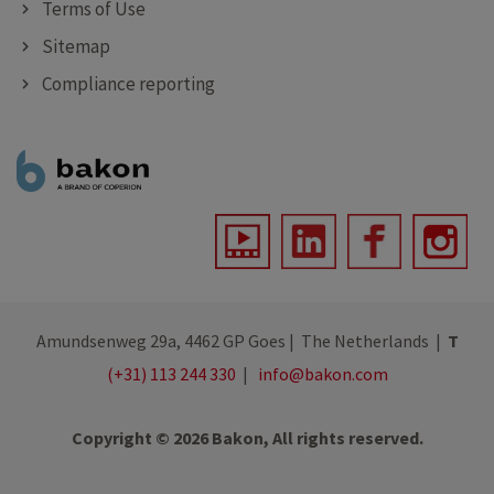
Terms of Use
Sitemap
Compliance reporting
Amundsenweg 29a, 4462 GP Goes | The Netherlands |
T
(+31) 113 244 330
|
info@bakon.com
Copyright © 2026 Bakon, All rights reserved.