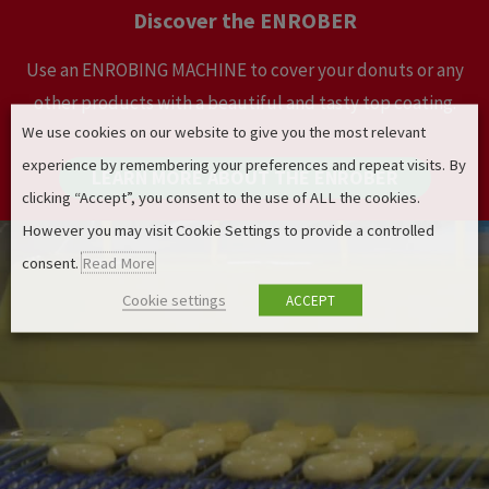
Discover the ENROBER
Use an ENROBING MACHINE to cover your donuts or any
other products with a beautiful and tasty top coating.
We use cookies on our website to give you the most relevant
experience by remembering your preferences and repeat visits. By
LEARN MORE ABOUT THE ENROBER
clicking “Accept”, you consent to the use of ALL the cookies.
However you may visit Cookie Settings to provide a controlled
consent.
Read More
Cookie settings
ACCEPT