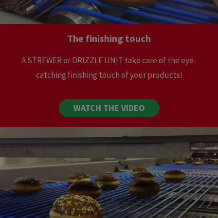
The finishing touch
A STREWER or DRIZZLE UNIT take care of the eye-
catching finishing touch of your products!
WATCH THE VIDEO