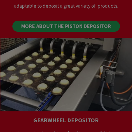
adaptable to deposit a great variety of products.
MORE ABOUT THE PISTON DEPOSITOR
GEARWHEEL DEPOSITOR