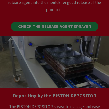
release agent into the moulds for good release of the
products.
CHECK THE RELEASE AGENT SPRAYER
Depositing by the PISTON DEPOSITOR
The PISTON DEPOSITOR is easy to manage and easy