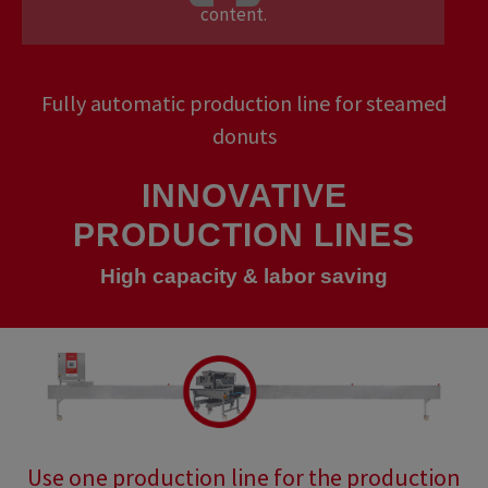
content.
Fully automatic production line for steamed
donuts
INNOVATIVE
PRODUCTION LINES
High capacity & labor saving
Use one production line for the production