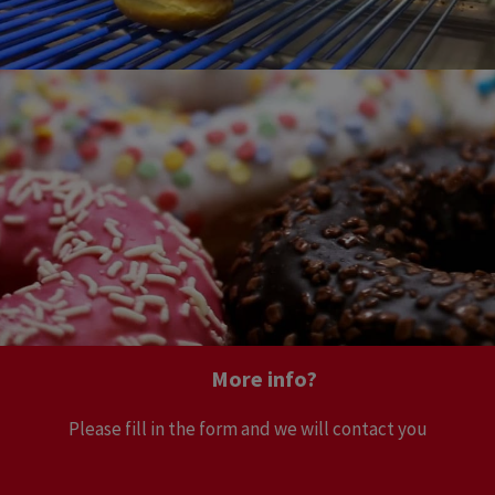
More info?
Please fill in the form and we will contact you