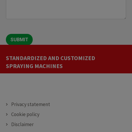
SUBMIT
STANDARDIZED AND CUSTOMIZED
CUTTING MACHINES
DEPOSITING MACHINES
DECORATING MACHINES
SPRAYING MACHINES
Privacy statement
Cookie policy
Disclaimer