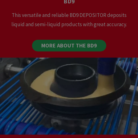
BD9
This versatile and reliable BD9 DEPOSITOR deposits
liquid and semi-liquid products with great accuracy.
MORE ABOUT THE BD9