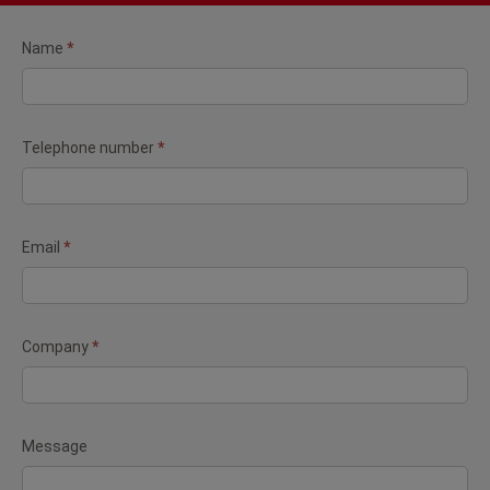
Contact
Name
*
form
(Newsletter)
Telephone number
*
Email
*
Company
*
Message