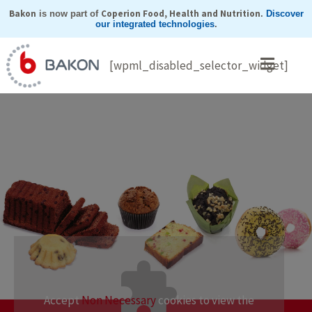
Skip
Bakon
Coperion Food, Health and Nutrition
is now part of
.
Discover
our integrated technologies
.
to
content
[wpml_disabled_selector_widget]
Accept
Non Necessary
cookies to view the