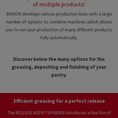
of multiple products!
BAKON develops various production lines with a large
number of options to combine machines which allows
you to run your production of many different products
fully automatically.
Discover below the many options for the
greasing, depositing and finishing of your
pastry.
Efficient greasing for a perfect release
The RELEASE AGENT SPRAYER distributes a fine film of