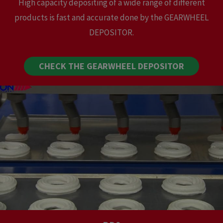
High capacity depositing of a wide range of different
products is fast and accurate done by the GEARWHEEL
DEPOSITOR.
CHECK THE GEARWHEEL DEPOSITOR