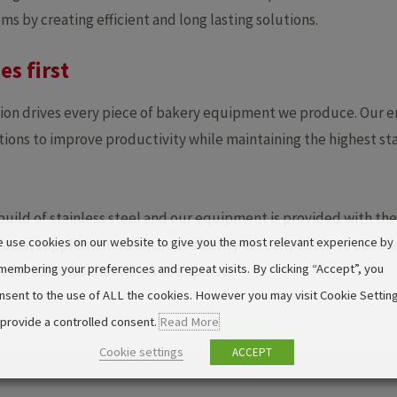
s by creating efficient and long lasting solutions.
es first
ion drives every piece of bakery equipment we produce. Our 
ions to improve productivity while maintaining the highest st
 build of stainless steel and our equipment is provided with the
 use cookies on our website to give you the most relevant experience by
acts, supplemented with our alacrity to really listen to our c
membering your preferences and repeat visits. By clicking “Accept”, you
er for bakeries that wants to improve.
nsent to the use of ALL the cookies. However you may visit Cookie Settin
 provide a controlled consent.
Read More
Cookie settings
ACCEPT