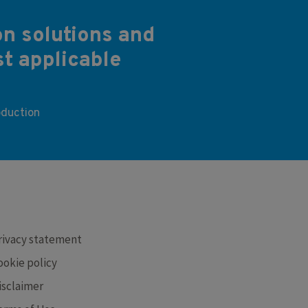
on solutions and
st applicable
oduction
RE
rivacy statement
ookie policy
isclaimer