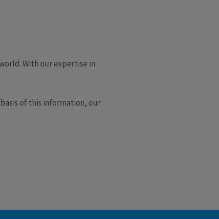
orld. With our expertise in
asis of this information, our