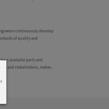
engineers continuously develop
andards of quality and
 best available parts and
lients and stakeholders, makes
gs