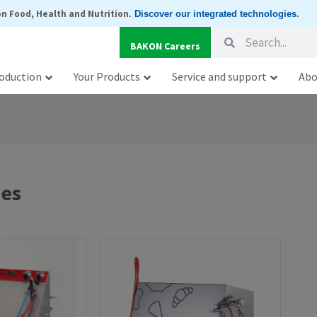
n Food, Health and Nutrition
.
Discover our integrated technologies
.
Search
Search
BAKON Careers
oduction
Your Products
Service and support
Abo
nes