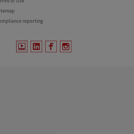
erms of Use
itemap
ompliance reporting