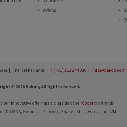
ration Line
Newsletter
T
Videos
S
C
oes | The Netherlands |
T
(+31) 113 244 330
|
info@bakon.com
ight © 2026 Bakon, All rights reserved.
nt our innovative offerings alongside other
Coperion
brands
ler, DIOSNA, Kemutec, Peerless, Shaffer, Shick Esteve, and VMI.