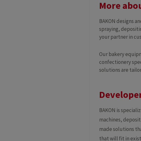
More abou
BAKON designs and
spraying, depositi
your partner in c
Our bakery equipme
confectionery spec
solutions are tailo
Developer
BAKON is speciali
machines, depositi
made solutions tha
that will fit in ex