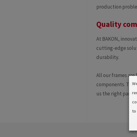
production problem
Quality com
At BAKON, innovat
cutting-edge solut
durability.
All our frames are
We
components. This f
re
us the right partn
co
to