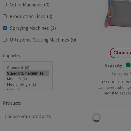
Other Machines
(0)
Batter
Production Lines
(0)
Cheesecake
Deposit
Cupcakes
Spraying Machines
(2)
Multifu
Dough
Industr
Ultrasonic Cutting Machines
(0)
Macarons
Cakelin
Pound Cake
Cake pr
Chocos
Capacity
Capacity
Spraying 
The CHOCOSPRAYER
various executions, s
model to suit you
Products