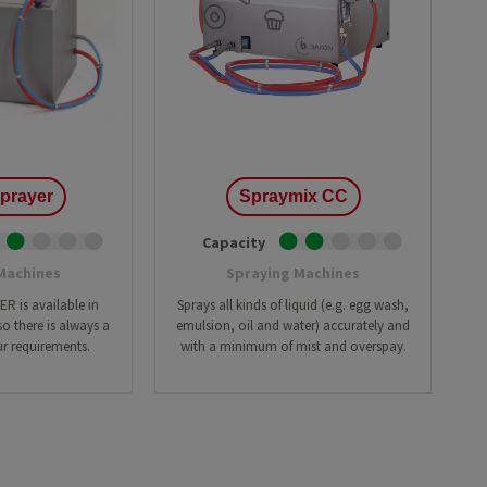
Brownie
Cak
Cookies
Cro
ing Line with Denester
Taylor-made Cakeline
Danish pastry
Do
nctional Depositing Line
Ultrasonic Cutting Line
Eclair
Fo
ial Glazing Line
Donut Icing & Decoration Line
Muffins
Pas
e: All Round and Square
Depositing and Cutting Machines
Red velvet
oduction Line
prayer
Spraymix CC
Capacity
Machines
Spraying Machines
 is available in
Sprays all kinds of liquid (e.g. egg wash,
o there is always a
emulsion, oil and water) accurately and
r requirements.
with a minimum of mist and overspay.