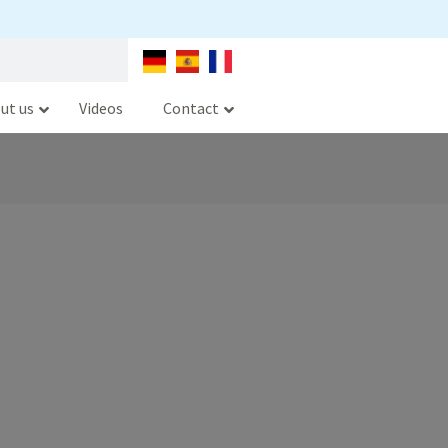
ut us
Videos
Contact