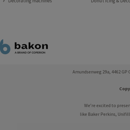
Decorating machines
Donut Icing & Deco
Amundsenweg 29a, 4462 GP G
Copyr
We’re excited to prese
like Baker Perkins, Unifil