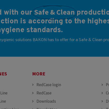
Safe & Clean
 with our
producti
tion is according to the highe
hygiene standards.
 hygienic solutions BAKON has to offer for a Safe & Clean pr
NES
MORE
MO
RedCase login
P
 Line
RedCase
C
Line
Downloads
D