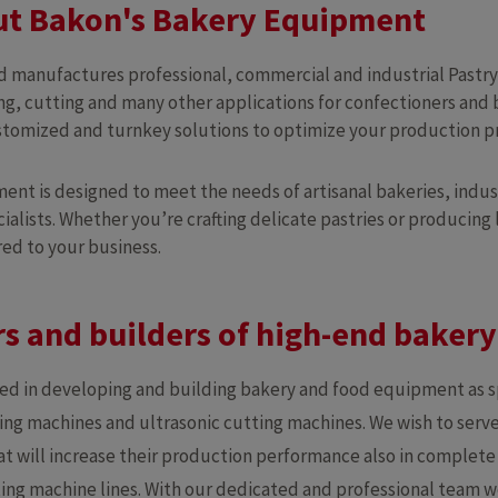
t Bakon's Bakery Equipment
 manufactures professional, commercial and industrial Pastr
ng, cutting and many other applications for confectioners and 
ustomized and turnkey solutions to optimize your production p
nt is designed to meet the needs of artisanal bakeries, indus
ialists. Whether you’re crafting delicate pastries or producing
red to your business.
s and builders of high-end baker
zed in developing and building bakery and food equipment as 
ng machines and ultrasonic cutting machines. We wish to serve
t will increase their production performance also in complet
isting machine lines. With our dedicated and professional team w