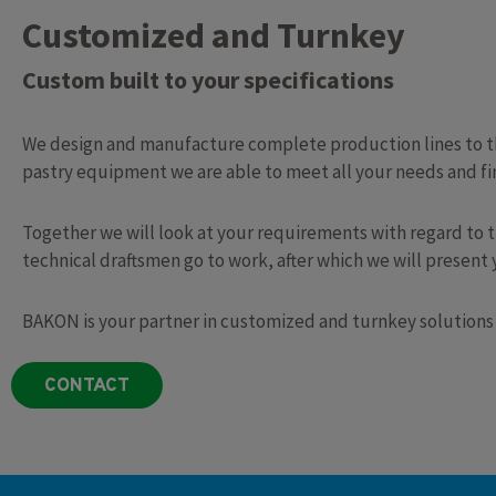
Customized and Turnkey
Custom built to your specifications​
We design and manufacture complete production lines to the
pastry equipment we are able to meet all your needs and fin
Together we will look at your requirements with regard to 
technical draftsmen go to work, after which we will present
BAKON is your partner in customized and turnkey solutions
CONTACT