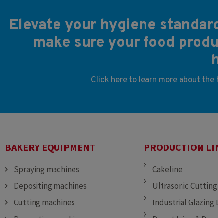
Elevate your hygiene standard
make sure your food produc
Click here to learn more about the
BAKERY EQUIPMENT
PRODUCTION LI
Spraying machines
Cakeline
Depositing machines
Ultrasonic Cutting
Cutting machines
Industrial Glazing 