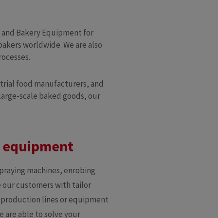
y and Bakery Equipment for
bakers worldwide. We are also
rocesses.
trial food manufacturers, and
 large-scale baked goods, our
y equipment
spraying machines, enrobing
 our customers with tailor
e production lines or equipment
e are able to solve your