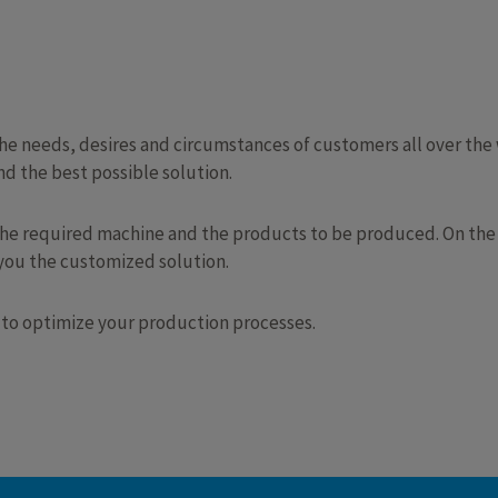
 needs, desires and circumstances of customers all over the w
d the best possible solution.
the required machine and the products to be produced. On the b
 you the customized solution.
 to optimize your production processes.