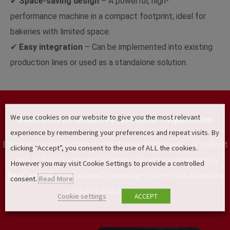
✔
Space-saving design
– A powerful, high-
performance machine in a compact footprint, ideal for
bakeries with limited space.
✔
Easy integration
– Can be implemented into existing
production lines or used as a standalone solution.
We use cookies on our website to give you the most relevant
RedControl: Intuitive and Smart Operation
experience by remembering your preferences and repeat visits. By
Efficiency in production is about more than speed—it’s about
clicking “Accept”, you consent to the use of ALL the cookies.
control. That’s why our ultrasonic slicers are powered by
However you may visit Cookie Settings to provide a controlled
RedControl
, an advanced operating system that enhances
consent.
Read More
usability and performance
Cookie settings
ACCEPT