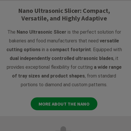
Nano Ultrasonic Slicer: Compact,
Versatile, and Highly Adaptive
The
Nano Ultrasonic Slicer
is the perfect solution for
bakeries and food manufacturers that need
versatile
cutting options
in a
compact footprint
. Equipped with
dual independently controlled ultrasonic blades
, it
provides exceptional flexibility for cutting
a wide range
of tray sizes and product shapes
, from standard
portions to diamond and custom patterns.
MORE ABOUT THE NANO