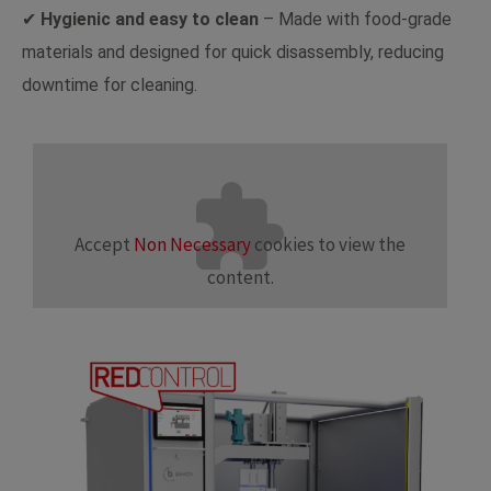
✔
Hygienic and easy to clean
– Made with food-grade
materials and designed for quick disassembly, reducing
downtime for cleaning.
Accept
Non Necessary
cookies to view the
content.