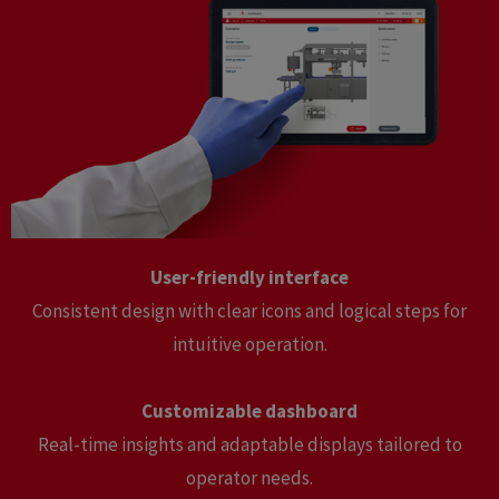
User-friendly interface
Consistent design with clear icons and logical steps for
intuitive operation.
Customizable dashboard
Real-time insights and adaptable displays tailored to
operator needs.