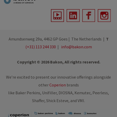
Amundsenweg 29a, 4462 GP Goes | The Netherlands |
T
(+31) 113 244 330
|
info@bakon.com
Copyright © 2026 Bakon, All rights reserved.
We’re excited to present our innovative offerings alongside
other
Coperion
brands
like Baker Perkins, Unifiller, DIOSNA, Kemutec, Peerless,
Shaffer, Shick Esteve, and VMI.