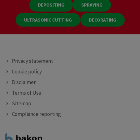
DEPOSITING
SPRAYING
ULTRASONIC CUTTING
DECORATING
Privacy statement
Cookie policy
Disclaimer
Terms of Use
Sitemap
Compliance reporting