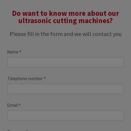
Do want to know more about our
ultrasonic cutting machines?
Please fill in the form and we will contact you
Contact
Name
*
form
(Newsletter)
Telephone number
*
Email
*