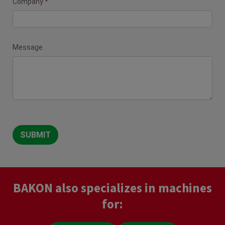
Company
*
Message
SUBMIT
BAKON also specializes in machines
for: