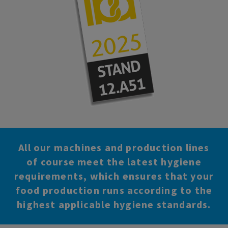
All our machines and production lines
of course meet the latest hygiene
requirements, which ensures that your
food production runs according to the
highest applicable hygiene standards.