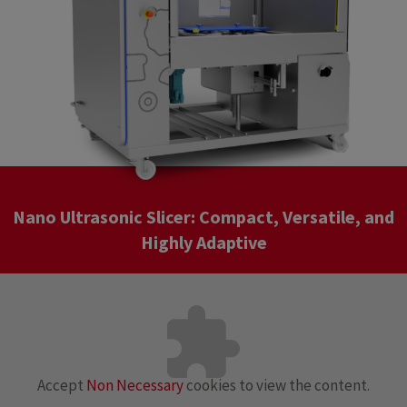
Nano Ultrasonic Slicer: Compact, Versatile, and
Highly Adaptive
Accept
Non Necessary
cookies to view the content.