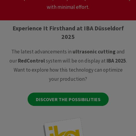
with minimal effort.
Experience It Firsthand at IBA Düsseldorf
2025
The latest advancements in
ultrasonic cutting
and
our
RedControl
system will be on display at
IBA 2025
.
Want to explore how this technology can optimize
your production?
DISCOVER THE POSSIBILITIES