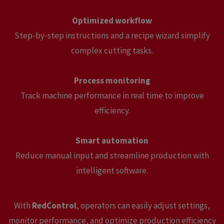
Optimized workflow
Step-by-step instructions and a recipe wizard simplify
complex cutting tasks.
Process monitoring
Track machine performance in real time to improve
efficiency.
Smart automation
Reduce manual input and streamline production with
intelligent software.
With
RedControl
, operators can easily adjust settings,
monitor performance, and optimize production efficiency