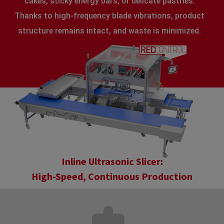
cakes, sticky energy bars, or delicate pastries.
Thanks to high-frequency blade vibrations, product
structure remains intact, and waste is minimized.
Inline Ultrasonic Slicer:
High-Speed, Continuous Production