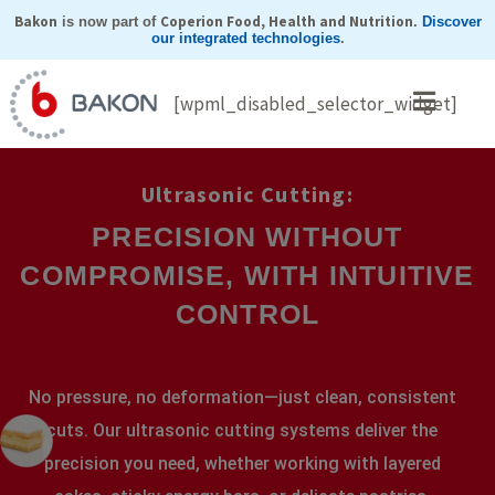
Skip
Bakon
Coperion Food, Health and Nutrition
is now part of
.
Discover
our integrated technologies
.
to
content
[wpml_disabled_selector_widget]
Ultrasonic Cutting:
PRECISION WITHOUT
COMPROMISE, WITH INTUITIVE
CONTROL
No pressure, no deformation—just clean, consistent
cuts. Our ultrasonic cutting systems deliver the
precision you need, whether working with layered