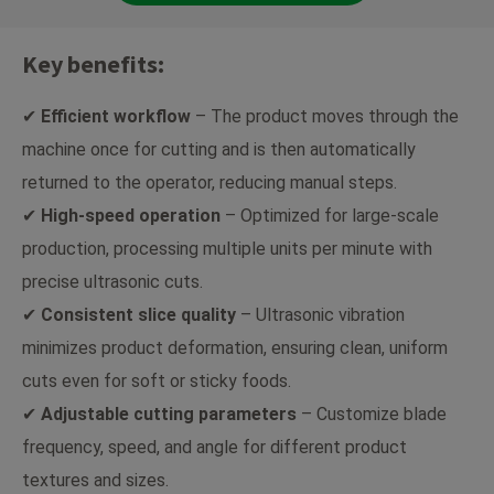
Key benefits:
✔
Efficient workflow
– The product moves through the
machine once for cutting and is then automatically
returned to the operator, reducing manual steps.
✔
High-speed operation
– Optimized for large-scale
production, processing multiple units per minute with
precise ultrasonic cuts.
✔
Consistent slice quality
– Ultrasonic vibration
minimizes product deformation, ensuring clean, uniform
cuts even for soft or sticky foods.
✔
Adjustable cutting parameters
– Customize blade
frequency, speed, and angle for different product
textures and sizes.