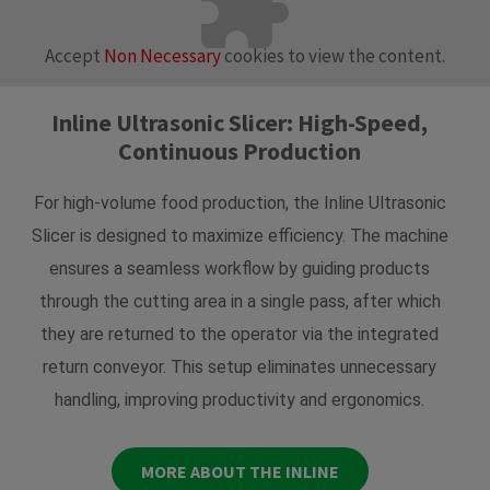
Accept
Non Necessary
cookies to view the content.
Inline Ultrasonic Slicer: High-Speed,
Continuous Production
For high-volume food production, the Inline Ultrasonic
Slicer is designed to maximize efficiency. The machine
ensures a seamless workflow by guiding products
through the cutting area in a single pass, after which
they are returned to the operator via the integrated
return conveyor. This setup eliminates unnecessary
handling, improving productivity and ergonomics.
MORE ABOUT THE INLINE