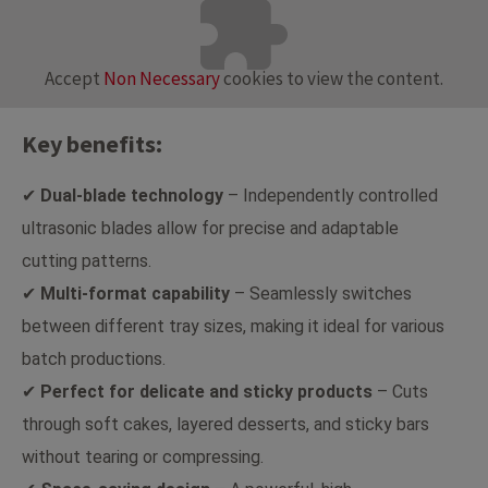
Accept
Non Necessary
cookies to view the content.
Key benefits:
✔
Dual-blade technology
– Independently controlled
ultrasonic blades allow for precise and adaptable
cutting patterns.
✔
Multi-format capability
– Seamlessly switches
between different tray sizes, making it ideal for various
batch productions.
✔
Perfect for delicate and sticky products
– Cuts
through soft cakes, layered desserts, and sticky bars
without tearing or compressing.