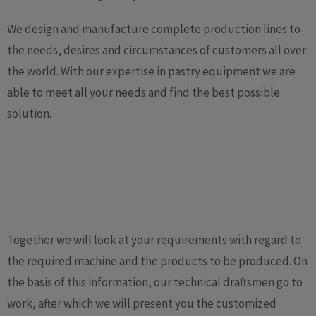
We design and manufacture complete production lines to
the needs, desires and circumstances of customers all over
the world. With our expertise in pastry equipment we are
able to meet all your needs and find the best possible
solution.
Together we will look at your requirements with regard to
the required machine and the products to be produced. On
the basis of this information, our technical draftsmen go to
work, after which we will present you the customized