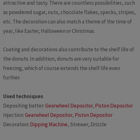
attractive and tasty. There are countless possibilities, such
as powdered sugar, nuts, chocolate flakes, specks, stripes,
etc. The decoration can also match a theme of the time of
year, like Easter, Halloween or Christmas.
Coating and decorations also contribute to the shelf life of
the donuts. In addition, donuts are very suitable for
freezing, which of course extends the shelf life even
further.
Used techniques
Depositing batter:
Gearwheel Depositor
,
Piston Depositor
Injection:
Gearwheel Depositor
,
Piston Depositor
Decoration:
Dipping Machine
, Strewer, Drizzle