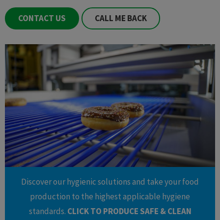
CONTACT US
CALL ME BACK
Discover our hygienic solutions and take your food
production to the highest applicable hygiene
standards.
CLICK TO PRODUCE SAFE & CLEAN