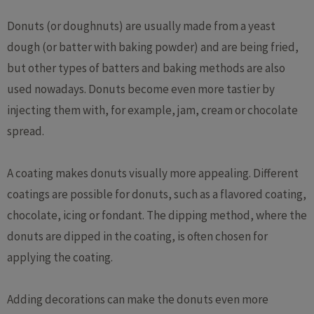
Donuts (or doughnuts) are usually made from a yeast
dough (or batter with baking powder) and are being fried,
but other types of batters and baking methods are also
used nowadays. Donuts become even more tastier by
injecting them with, for example, jam, cream or chocolate
spread.
A coating makes donuts visually more appealing. Different
coatings are possible for donuts, such as a flavored coating,
chocolate, icing or fondant. The dipping method, where the
donuts are dipped in the coating, is often chosen for
applying the coating.
Adding decorations can make the donuts even more