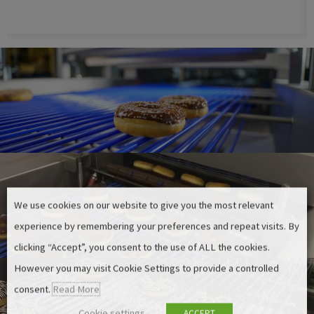
We use cookies on our website to give you the most relevant
experience by remembering your preferences and repeat visits. By
clicking “Accept”, you consent to the use of ALL the cookies.
However you may visit Cookie Settings to provide a controlled
consent.
Read More
Cookie settings
ACCEPT