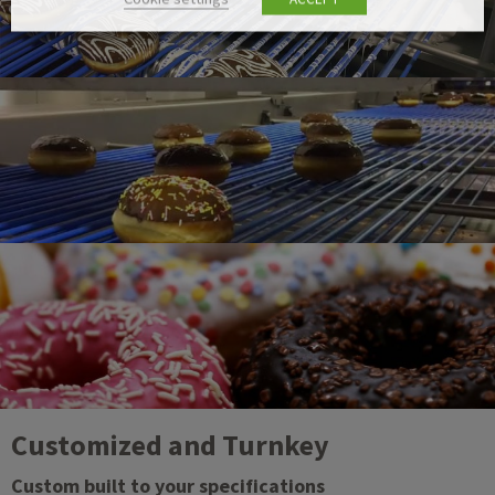
Customized and Turnkey
Custom built to your specifications​