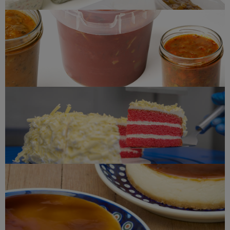
Soup(s)
Red velvet
Cheesecake