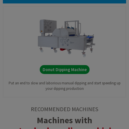
Donut Dipping Machine
Put an end to slow and laborious manual dipping and start speeding up
your dipping production
RECOMMENDED MACHINES
Machines with