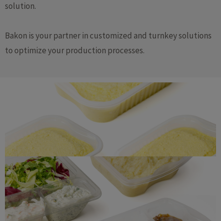
solution.
Bakon is your partner in customized and turnkey solutions
to optimize your production processes.
Mashed potatoes
Ready-made meals