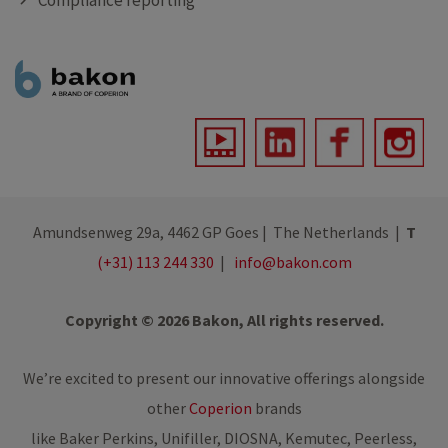
Compliance reporting
Amundsenweg 29a, 4462 GP Goes | The Netherlands |
T
(+31) 113 244 330
|
info@bakon.com
Copyright © 2026 Bakon, All rights reserved.
We’re excited to present our innovative offerings alongside
other
Coperion
brands
like Baker Perkins, Unifiller, DIOSNA, Kemutec, Peerless,