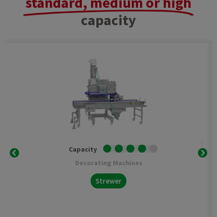
standard, medium or high
capacity
Capacity
Decorating Machines
Strewer