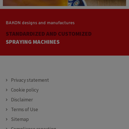
BAKON designs and manufactures
STANDARDIZED AND CUSTOMIZED
CUTTING MACHINES
DEPOSITING MACHINES
SPRAYING MACHINES
Privacy statement
Cookie policy
Disclaimer
Terms of Use
Sitemap