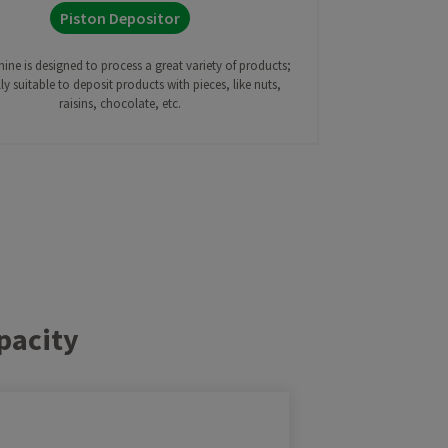
Piston Depositor
ine is designed to process a great variety of products;
ly suitable to deposit products with pieces, like nuts,
raisins, chocolate, etc.
pacity