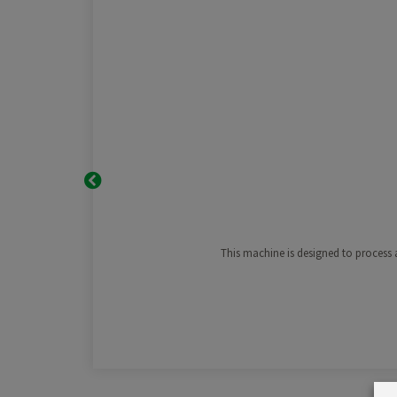
This machine is designed to process a 