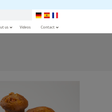
ut us
Videos
Contact