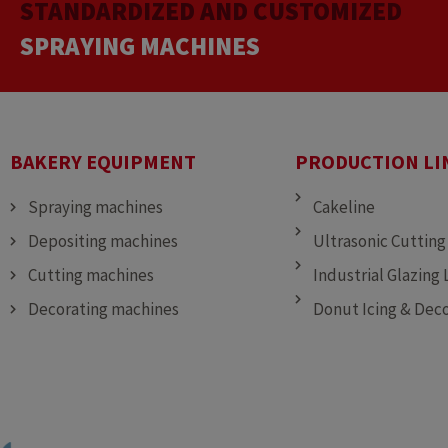
STANDARDIZED AND CUSTOMIZED
CUTTING MACHINES
DEPOSITING MACHINES
SPRAYING MACHINES
BAKERY EQUIPMENT
PRODUCTION LI
Spraying machines
Cakeline
Depositing machines
Ultrasonic Cutting
Cutting machines
Industrial Glazing 
Decorating machines
Donut Icing & Deco