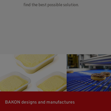
find the best possible solution.
Mashed potatoes
Donuts
BAKON designs and manufactures