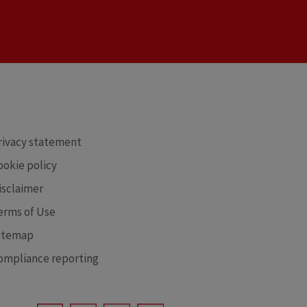
RE
rivacy statement
ookie policy
isclaimer
erms of Use
itemap
ompliance reporting