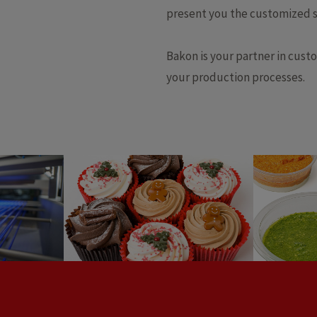
present you the customized s
Bakon is your partner in cust
your production processes.
Tapen
Cupcakes
dre