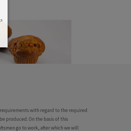
gs
 requirements with regard to the required
e produced. On the basis of this
ftsmen go to work, after which we will