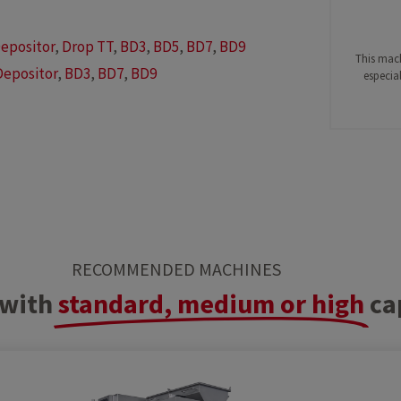
epositor
,
Drop TT
,
BD3
,
BD5
,
BD7
,
BD9
This mach
Depositor
,
BD3
,
BD7
,
BD9
especial
RECOMMENDED MACHINES
with
standard, medium or high
ca