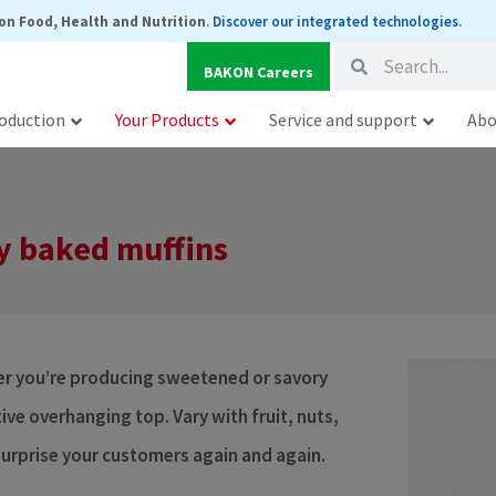
on Food, Health and Nutrition
.
Discover our integrated technologies
.
Search
Search
BAKON Careers
oduction
Your Products
Service and support
Abo
ly baked muffins
her you’re producing sweetened or savory
ive overhanging top. Vary with fruit, nuts,
 surprise your customers again and again.