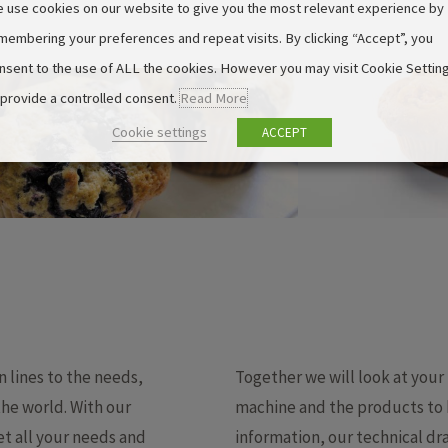
 use cookies on our website to give you the most relevant experience by
membering your preferences and repeat visits. By clicking “Accept”, you
nsent to the use of ALL the cookies. However you may visit Cookie Settin
 provide a controlled consent.
Read More
Cookie settings
ACCEPT
lines to the needs,
Together we will look at your
the world. With our
machine and the products to b
t all your needs and
information, our technical dra