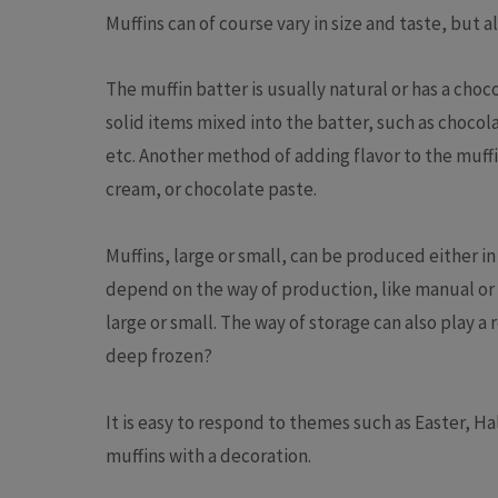
Muffins can of course vary in size and taste, but a
Batter
Cheesecake
Deposit
The muffin batter is usually natural or has a choc
Cupcakes
Multifu
solid items mixed into the batter, such as chocolat
Dough
Industr
etc. Another method of adding flavor to the muff
Macarons
Cakelin
cream, or chocolate paste.
Pound Cake
Cake pr
Muffins, large or small, can be produced either in
depend on the way of production, like manual or i
large or small. The way of storage can also play a r
deep frozen?
It is easy to respond to themes such as Easter, H
muffins with a decoration.