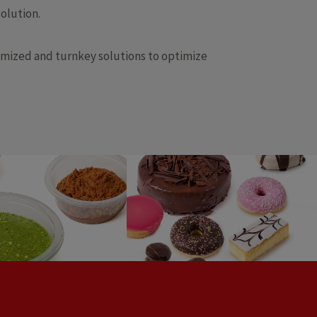
olution.
omized and turnkey solutions to optimize
ades, spreads,
Pastry
ssings & dips