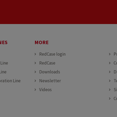
NES
MORE
MO
RedCase login
P
 Line
RedCase
C
Line
Downloads
D
ration Line
Newsletter
T
Videos
S
C