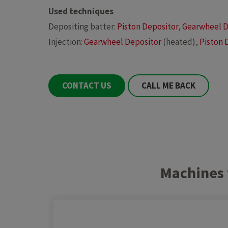
Used techniques
Depositing batter:
Piston Depositor
,
Gearwheel D
Injection:
Gearwheel Depositor
(heated),
Piston 
CONTACT US
CALL ME BACK
Machines 