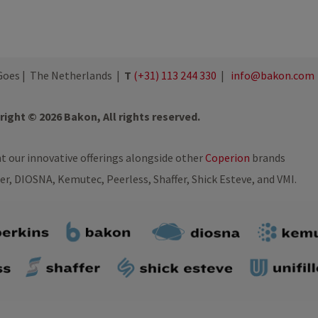
oes | The Netherlands |
T
(+31) 113 244 330
|
info@bakon.com
ight © 2026 Bakon, All rights reserved.
nt our innovative offerings alongside other
Coperion
brands
ler, DIOSNA, Kemutec, Peerless, Shaffer, Shick Esteve, and VMI.