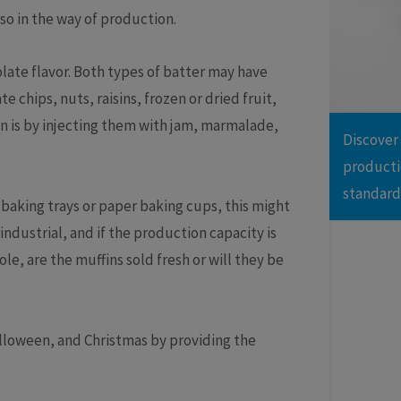
lso in the way of production.
Brownie
Cak
Cookies
Cro
ing Line with Denester
Taylor-made Cakeline
olate flavor. Both types of batter may have
Danish pastry
Do
nctional Depositing Line
Ultrasonic Cutting Line
e chips, nuts, raisins, frozen or dried fruit,
Eclair
Fo
ial Glazing Line
Donut Icing & Decoration Line
in is by injecting them with jam, marmalade,
Muffins
Pas
Discover
e: All Round and Square
Depositing and Cutting Machines
Red velvet
oduction Line
producti
standard
 baking trays or paper baking cups, this might
ndustrial, and if the production capacity is
ole, are the muffins sold fresh or will they be
alloween, and Christmas by providing the