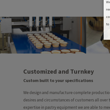
We
re
co
to
Customized and Turnkey
Custom built to your specifications​
We design and manufacture complete production 
desires and circumstances of customers all over 
expertise in pastry equipment we are able to mee