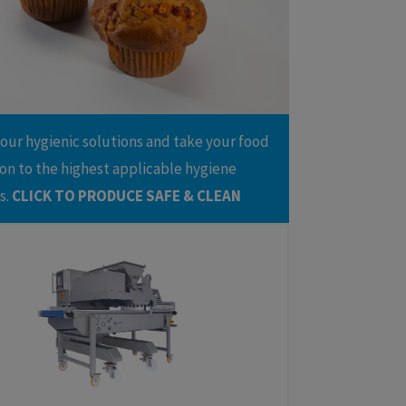
e(s)
issants
Greasing and Depositing Line
nuts
Multifunctional Dessert Line
ndant
Cakebatter Depositing Line
try
 our hygienic solutions and take your food
on to the highest applicable hygiene
s.
CLICK TO PRODUCE SAFE & CLEAN