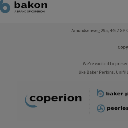
Amundsenweg 29a, 4462 GP G
Copyr
We’re excited to prese
like Baker Perkins, Unifil