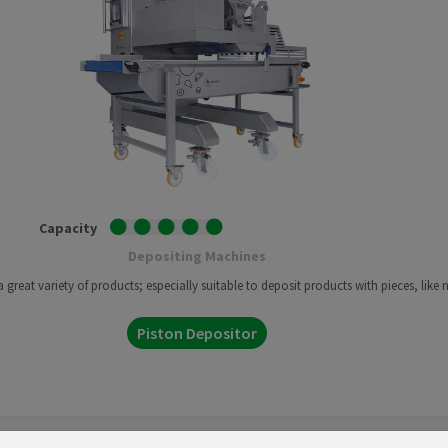
Capacity
Depositing Machines
great variety of products; especially suitable to deposit products with pieces, like n
Piston Depositor