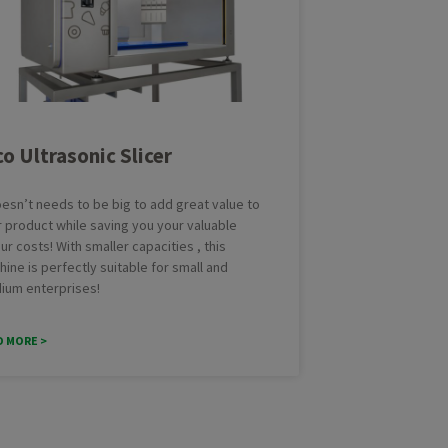
Brownie
Cak
Cookies
Cro
ing Line with Denester
Taylor-made Cakeline
Danish pastry
Do
nctional Depositing Line
Ultrasonic Cutting Line
Eclair
Fo
ial Glazing Line
Donut Icing & Decoration Line
Muffins
Pas
co Ultrasonic Slicer
e: All Round and Square
Depositing and Cutting Machines
Red velvet
oduction Line
oesn’t needs to be big to add great value to
 product while saving you your valuable
ur costs! With smaller capacities , this
ine is perfectly suitable for small and
ium enterprises!
D MORE >