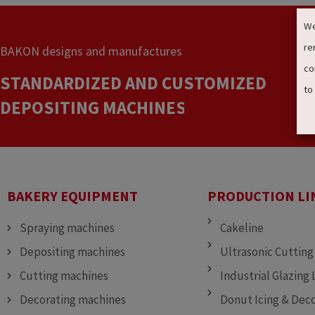
We
re
BAKON designs and manufactures
co
STANDARDIZED AND CUSTOMIZED
to
DEPOSITING MACHINES
SPRAYING MACHINES
CUTTING MACHINES
BAKERY EQUIPMENT
PRODUCTION LI
Spraying machines
Cakeline
Depositing machines
Ultrasonic Cutting
Cutting machines
Industrial Glazing 
Decorating machines
Donut Icing & Deco