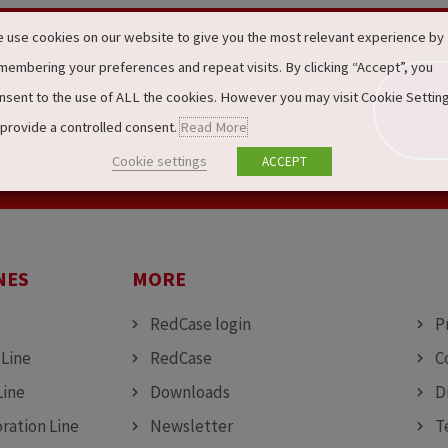
 use cookies on our website to give you the most relevant experience by
membering your preferences and repeat visits. By clicking “Accept”, you
nsent to the use of ALL the cookies. However you may visit Cookie Settin
 provide a controlled consent.
Read More
Cookie settings
ACCEPT
NES
MORE
MO
RedCase login
P
 Line
RedCase
C
Line
Downloads
D
ration Line
Newsletter
T