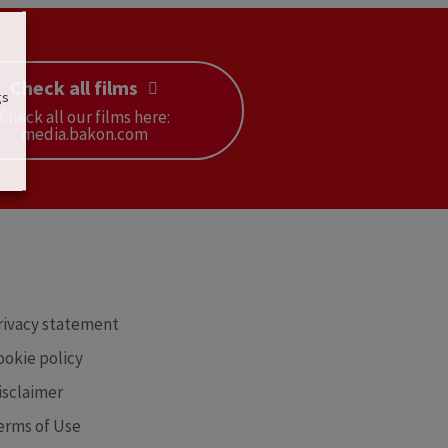
Check all films
gs
Check all our films here:
media.bakon.com
RE
rivacy statement
ookie policy
isclaimer
erms of Use