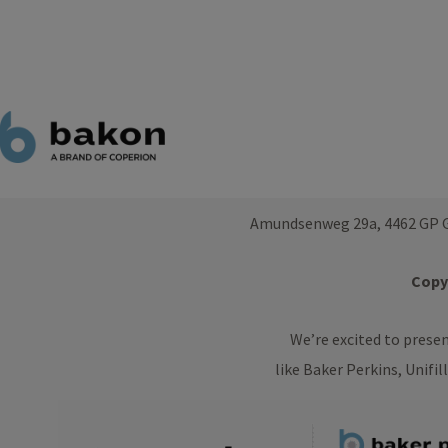
Amundsenweg 29a, 4462 GP G
Copyr
We’re excited to prese
like Baker Perkins, Unifil