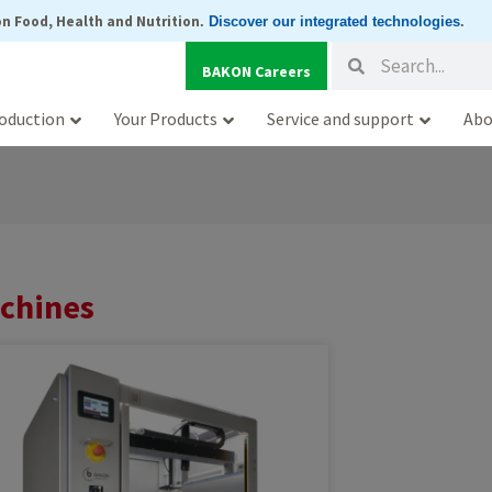
n Food, Health and Nutrition
.
Discover our integrated technologies
.
Search
Search
BAKON Careers
oduction
Your Products
Service and support
Abo
achines