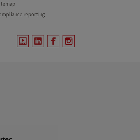
itemap
ompliance reporting