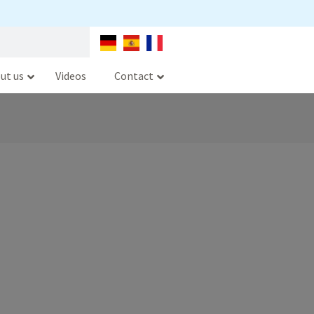
ut us
Videos
Contact