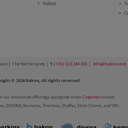
Videos
S
C
oes | The Netherlands |
T
(+31) 113 244 330
|
info@bakon.com
ight © 2026 Bakon, All rights reserved.
nt our innovative offerings alongside other
Coperion
brands
ler, DIOSNA, Kemutec, Peerless, Shaffer, Shick Esteve, and VMI.