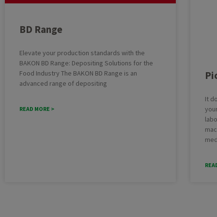
Batter
Cheesecake
BD Range
Deposit
Cupcakes
Multifu
Elevate your production standards with the
Dough
BAKON BD Range: Depositing Solutions for the
Industr
Macarons
Pi
Food Industry The BAKON BD Range is an
Cakelin
Pound Cake
advanced range of depositing
Cake pr
It d
your
READ MORE >
labo
mach
med
REA