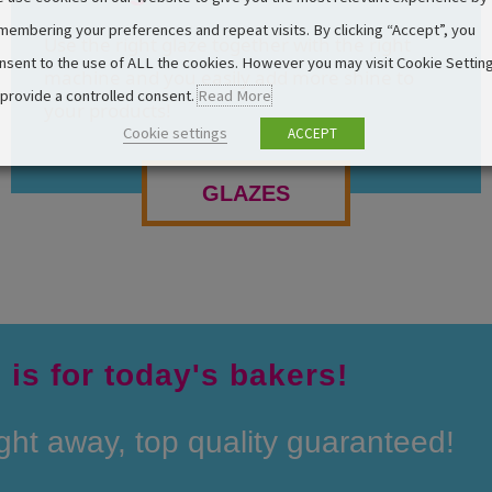
membering your preferences and repeat visits. By clicking “Accept”, you
Use the right glaze together with the right
nsent to the use of ALL the cookies. However you may visit Cookie Settin
machine and you easily add more shine to
 provide a controlled consent.
Read More
your products!
Cookie settings
ACCEPT
GLAZES
 is for today's bakers!
ight away, top quality guaranteed!