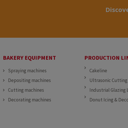
Discove
BAKERY EQUIPMENT
PRODUCTION LI
Spraying machines
Cakeline
Depositing machines
Ultrasonic Cutting
Cutting machines
Industrial Glazing 
Decorating machines
Donut Icing & Deco