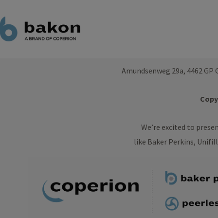
Amundsenweg 29a, 4462 GP G
Copyr
We’re excited to prese
like Baker Perkins, Unifil