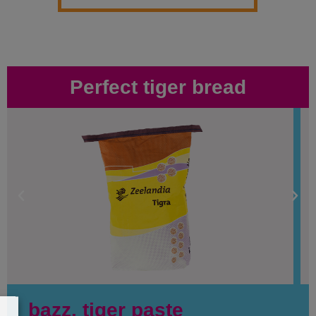
Perfect tiger bread
bazz. tiger paste