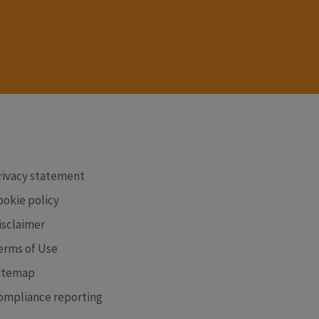
RE
rivacy statement
ookie policy
isclaimer
erms of Use
itemap
ompliance reporting