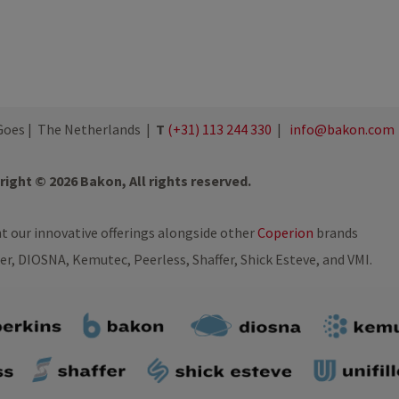
oes | The Netherlands |
T
(+31) 113 244 330
|
info@bakon.com
ight © 2026 Bakon, All rights reserved.
nt our innovative offerings alongside other
Coperion
brands
ler, DIOSNA, Kemutec, Peerless, Shaffer, Shick Esteve, and VMI.