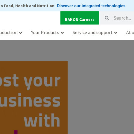
n Food, Health and Nutrition
.
Discover our integrated technologies
.
Search
Search
BAKON Careers
oduction
Your Products
Service and support
Abo