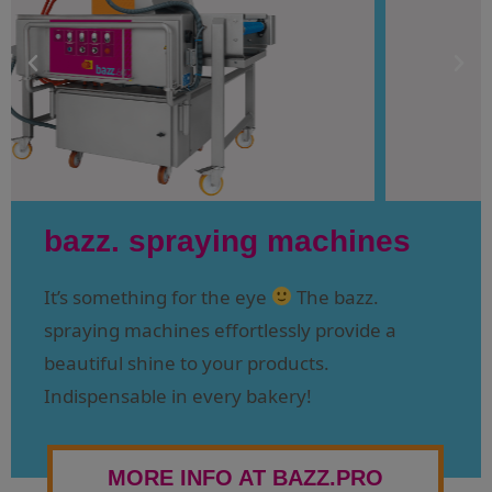
bazz. spraying machines
It’s something for the eye
The bazz.
spraying machines effortlessly provide a
beautiful shine to your products.
Indispensable in every bakery!
MORE INFO AT BAZZ.PRO