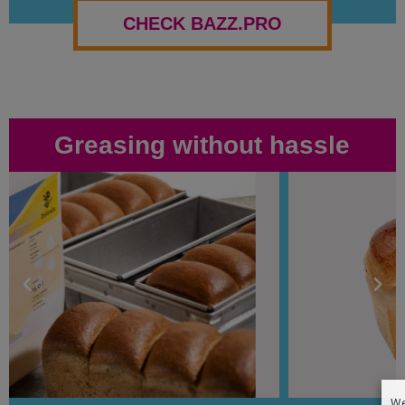
CHECK BAZZ.PRO
Greasing without hassle
We