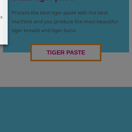
Process the best tiger paste with the best
gs
machine and you produce the most beautiful
tiger breads and tiger buns.
TIGER PASTE