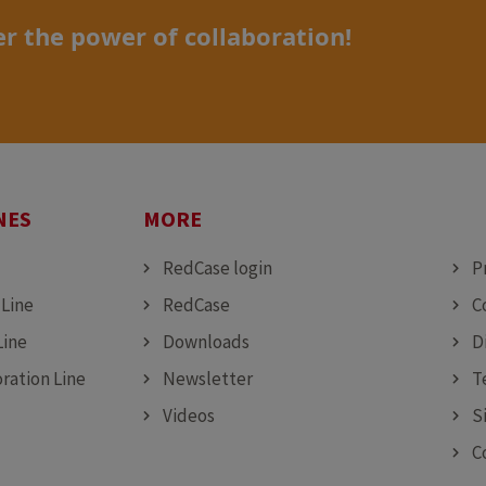
r the power of collaboration!
NES
MORE
MO
RedCase login
P
 Line
RedCase
C
Line
Downloads
D
ration Line
Newsletter
T
Videos
S
C