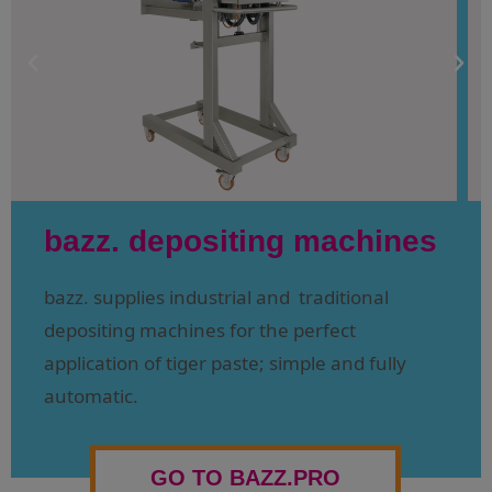
bazz. depositing machines
bazz. supplies industrial and traditional
depositing machines for the perfect
application of tiger paste; simple and fully
automatic.
GO TO BAZZ.PRO