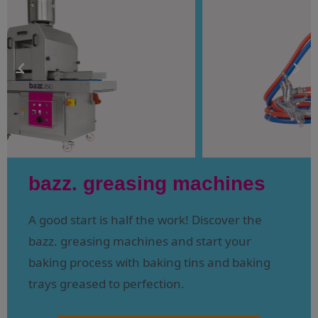
bazz. greasing machines
A good start is half the work! Discover the
bazz. greasing machines and start your
baking process with baking tins and baking
trays greased to perfection.