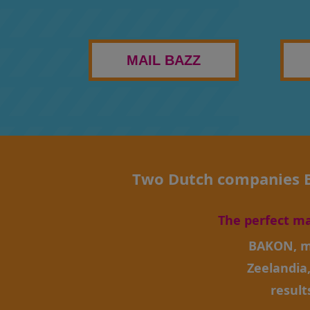
MAIL BAZZ
Two Dutch companies BA
The perfect m
BAKON, m
Zeelandia
result