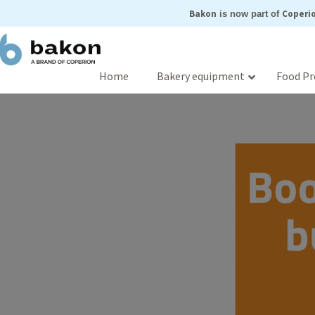
Skip
Bakon
Coperio
is now part of
to
content
Home
Bakery equipment
Food Pr
Boost with bazz