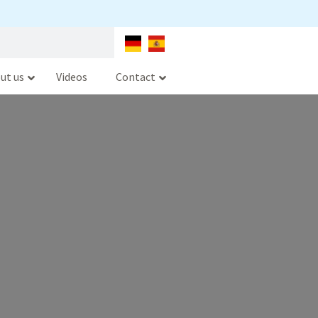
ut us
Videos
Contact