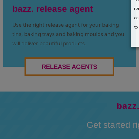
bazz. release agent
re
co
Use the right release agent for your baking
to
tins, baking trays and baking moulds and you
will deliver beautiful products.
RELEASE AGENTS
bazz.
Get started r