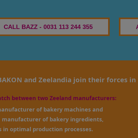
CALL BAZZ - 0031 113 244 355
KON and Zeelandia join their forces in 
atch between two Zeeland manufacturers:
anufacturer of bakery machines and
, manufacturer of bakery ingredients,
s in optimal production processes.