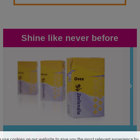
Shine like never before
bazz. glaze
 use cookies on our website to give you the most relevant experience by