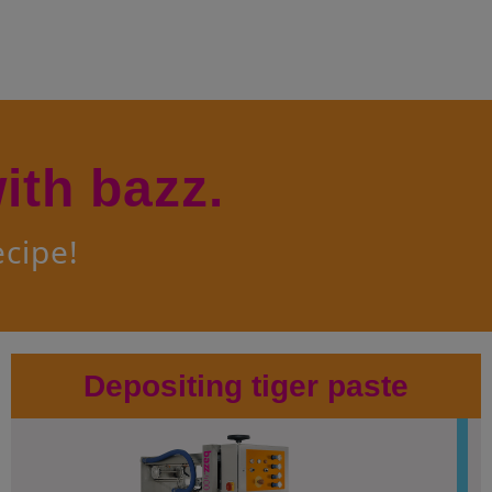
e(s)
issants
Greasing and Depositing Line
nuts
Multifunctional Dessert Line
ndant
Cakebatter Depositing Line
try
ith bazz.
ecipe!
Depositing tiger paste